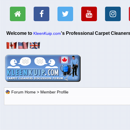
Welcome to
's Professional Carpet Cleane
KleenKuip.com
Forum Home
> Member Profile