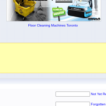
Floor Cleaning Machines Toronto
Not Yet R
Forgotten