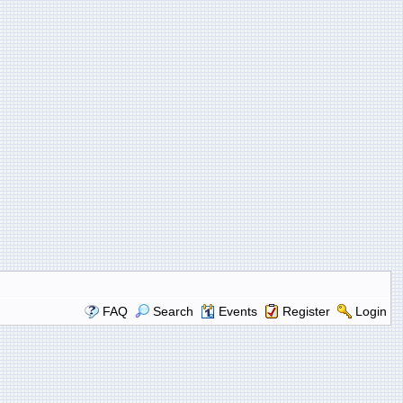
FAQ
Search
Events
Register
Login