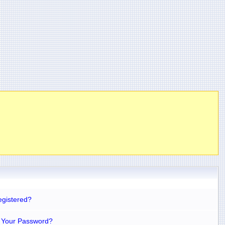
egistered?
 Your Password?