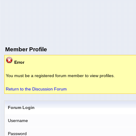
Member Profile
Error
You must be a registered forum member to view profiles.
Return to the Discussion Forum
Forum Login
Username
Password