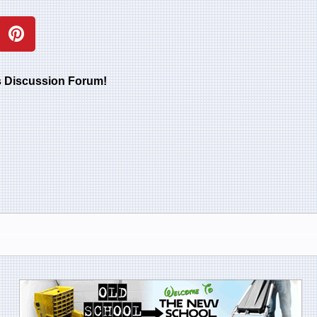
rs Discussion Forum!