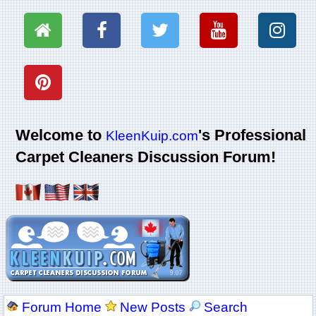
Welcome to
's Professional
KleenKuip.com
Carpet Cleaners Discussion Forum!
Forum Home
New Posts
Search