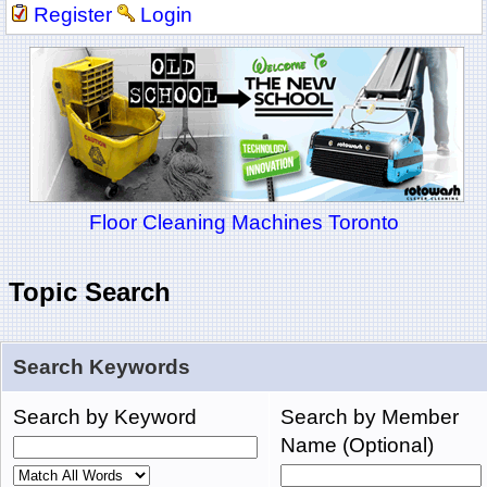
Register
Login
Floor Cleaning Machines Toronto
Topic Search
Search Keywords
Search by Keyword
Search by Member
Name (Optional)