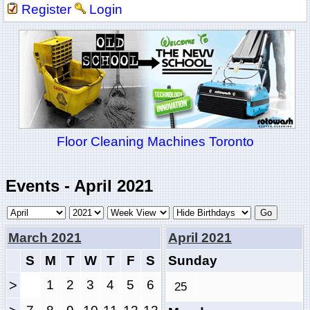
Register
Login
Floor Cleaning Machines Toronto
Events - April 2021
March 2021
April 2021
S
M
T
W
T
F
S
Sunday
>
1
2
3
4
5
6
25