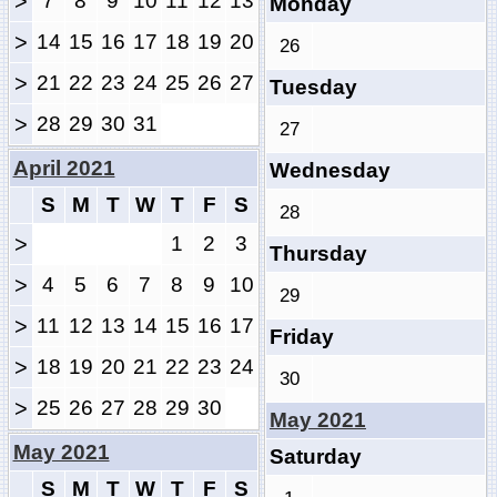
>
7
8
9
10
11
12
13
Monday
>
14
15
16
17
18
19
20
26
>
21
22
23
24
25
26
27
Tuesday
>
28
29
30
31
27
April 2021
Wednesday
S
M
T
W
T
F
S
28
>
1
2
3
Thursday
>
4
5
6
7
8
9
10
29
>
11
12
13
14
15
16
17
Friday
>
18
19
20
21
22
23
24
30
>
25
26
27
28
29
30
May 2021
May 2021
Saturday
S
M
T
W
T
F
S