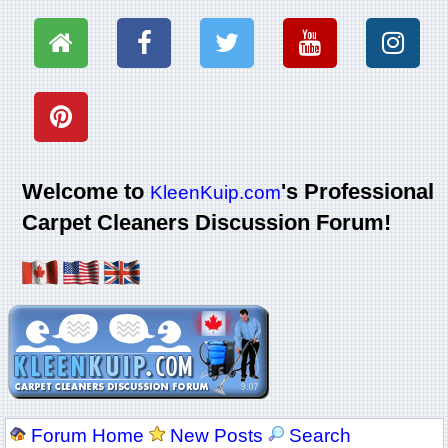
Welcome to
's Professional
KleenKuip.com
Carpet Cleaners Discussion Forum!
Forum Home
New Posts
Search