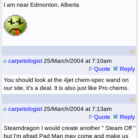
I am near Edmonton, Alberta
carpetologist
25/March/2004 at 7:10am
Quote
Reply
You should look at the 4jet chem-spec wand on
our site, it's a deal. It is also just like Pro chems.
carpetologist
25/March/2004 at 7:13am
Quote
Reply
Steamdragon I would create another " Steam Off "
but I'm afraid Pad Man may come and make us