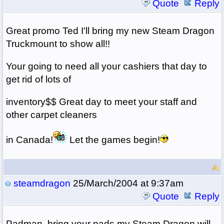
Quote
Reply
Great promo Ted I'll bring my new Steam Dragon
Truckmount to show all!!
Your going to need all your cashiers that day to
get rid of lots of
inventory$$ Great day to meet your staff and
other carpet cleaners
in Canada!
Let the games begin!
steamdragon
25/March/2004 at 9:37am
Quote
Reply
Padman, bring your pads my Steam Dragon will