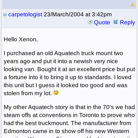
carpetologist
23/March/2004 at 3:42pm
Quote
Reply
Hello Xenon,
I purchased an old Aquatech truck mount two
years ago and put it into a newish very nice
looking van. Bought it at an excellent price but put
a fortune into it to bring it up to standards. I loved
this unit but I guess it looked too good and was
stolen from my lot.
My other Aquatech story is that in the 70's we had
steam offs at conventions in Toronto to prove who
had the best truckmount. The manufacturer from
Edmonton came in to show off his new Western