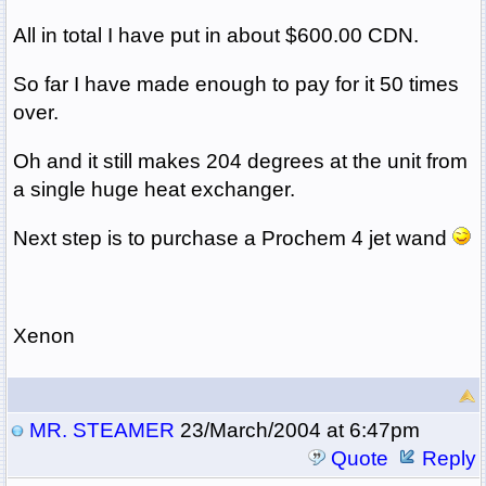
All in total I have put in about $600.00 CDN.
So far I have made enough to pay for it 50 times
over.
Oh and it still makes 204 degrees at the unit from
a single huge heat exchanger.
Next step is to purchase a Prochem 4 jet wand
Xenon
MR. STEAMER
23/March/2004 at 6:47pm
Quote
Reply