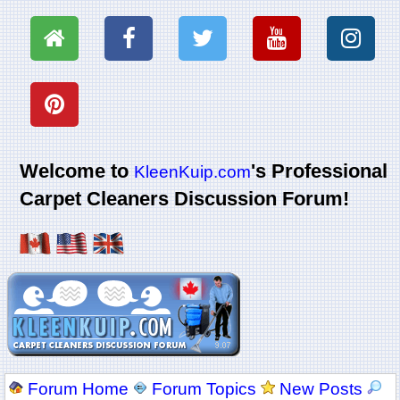
Welcome to
's Professional
KleenKuip.com
Carpet Cleaners Discussion Forum!
Forum Home
Forum Topics
New Posts