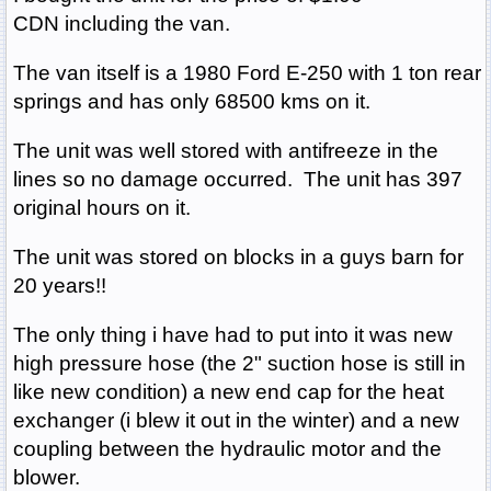
CDN including the van.
The van itself is a 1980 Ford E-250 with 1 ton rear
springs and has only 68500 kms on it.
The unit was well stored with antifreeze in the
lines so no damage occurred. The unit has 397
original hours on it.
The unit was stored on blocks in a guys barn for
20 years!!
The only thing i have had to put into it was new
high pressure hose (the 2" suction hose is still in
like new condition) a new end cap for the heat
exchanger (i blew it out in the winter) and a new
coupling between the hydraulic motor and the
blower.