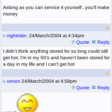
Aslong as you can service it yourself...you'll make
money
nightrider.
24/March/2004 at 4:34pm
Quote
Reply
I didn't think anything stored for so long could still
get hot. I'm in my 50's and haven't been stored for
a day in my life and I can't get hot
xenon
24/March/2004 at 4:58pm
Quote
Reply