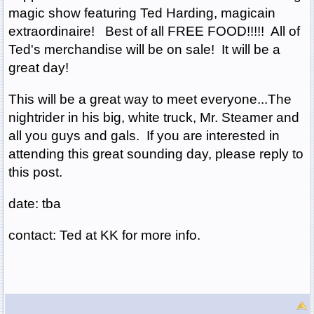
magic show featuring Ted Harding, magicain
extraordinaire! Best of all FREE FOOD!!!!! All of
Ted's merchandise will be on sale! It will be a
great day!
This will be a great way to meet everyone...The
nightrider in his big, white truck, Mr. Steamer and
all you guys and gals. If you are interested in
attending this great sounding day, please reply to
this post.
date: tba
contact: Ted at KK for more info.