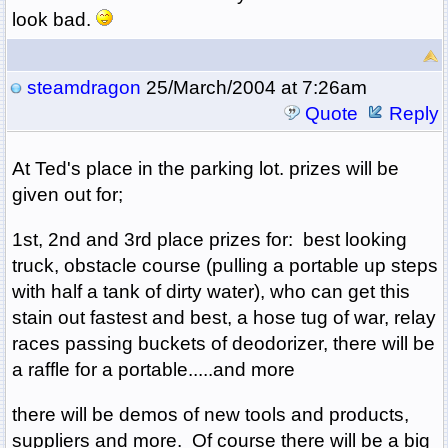
look bad.
steamdragon
25/March/2004 at 7:26am
Quote
Reply
At Ted's place in the parking lot. prizes will be
given out for;
1st, 2nd and 3rd place prizes for: best looking
truck, obstacle course (pulling a portable up steps
with half a tank of dirty water), who can get this
stain out fastest and best, a hose tug of war, relay
races passing buckets of deodorizer, there will be
a raffle for a portable.....and more
there will be demos of new tools and products,
suppliers and more. Of course there will be a big