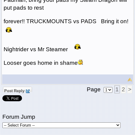
put pads to rest
forever!! TRUCKMOUNTS vs PADS Bring it on!
Nightrider vs Mr Steamer
Looser goes home in shame
Page
1
2
>
Post Reply
Forum Jump