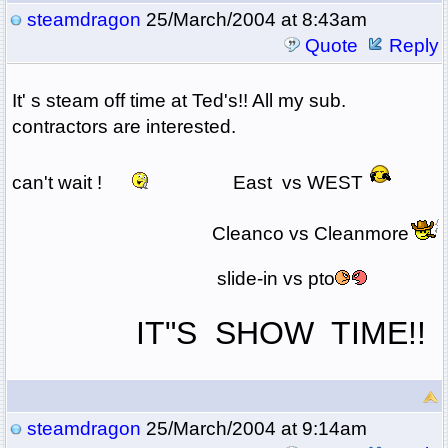
steamdragon
25/March/2004 at 8:43am
Quote
Reply
It' s steam off time at Ted's!! All my sub.
contractors are interested.
can't wait !
East vs WEST
Cleanco vs Cleanmore
slide-in vs pto
IT"S SHOW TIME!!
steamdragon
25/March/2004 at 9:14am