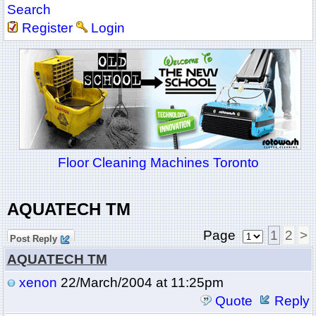
Search
Register
Login
Floor Cleaning Machines Toronto
AQUATECH TM
Page
1
2
>
Post Reply
AQUATECH TM
xenon
22/March/2004 at 11:25pm
Quote
Reply