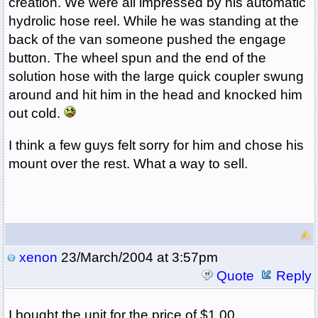
creation. We were all impressed by his automatic
hydrolic hose reel. While he was standing at the
back of the van someone pushed the engage
button. The wheel spun and the end of the
solution hose with the large quick coupler swung
around and hit him in the head and knocked him
out cold.
I think a few guys felt sorry for him and chose his
mount over the rest. What a way to sell.
xenon
23/March/2004 at 3:57pm
Quote
Reply
I bought the unit for the price of $1.00