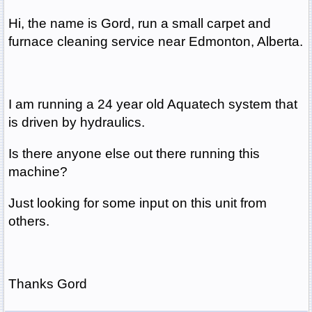
Hi, the name is Gord, run a small carpet and
furnace cleaning service near Edmonton, Alberta.
I am running a 24 year old Aquatech system that
is driven by hydraulics.
Is there anyone else out there running this
machine?
Just looking for some input on this unit from
others.
Thanks Gord