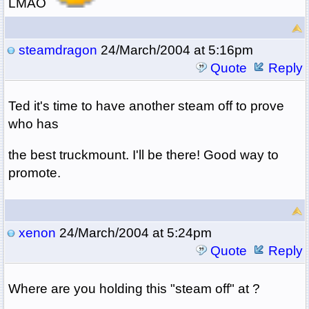
LMAO
steamdragon
24/March/2004 at 5:16pm
Quote
Reply
Ted it's time to have another steam off to prove
who has
the best truckmount. I'll be there! Good way to
promote.
xenon
24/March/2004 at 5:24pm
Quote
Reply
Where are you holding this "steam off" at ?