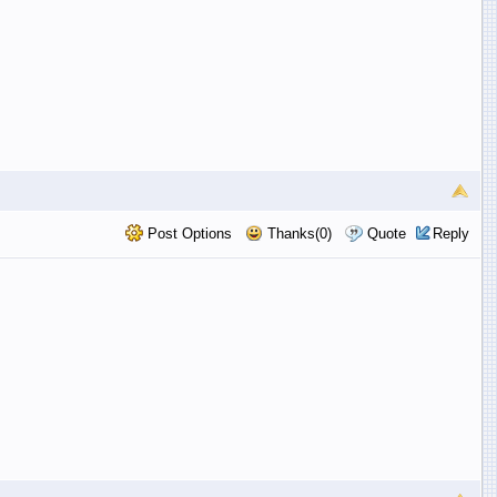
Post Options
Thanks(0)
Quote
Reply