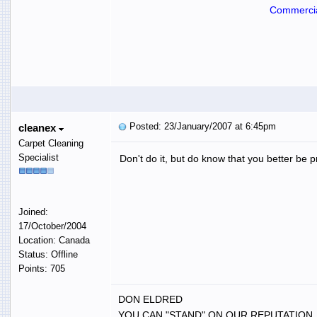
Commercia
Posted: 23/January/2007 at 6:45pm
cleanex
Carpet Cleaning
Specialist
Don't do it, but do know that you better be pr
Joined:
17/October/2004
Location: Canada
Status: Offline
Points: 705
DON ELDRED
YOU CAN "STAND" ON OUR REPUTATION