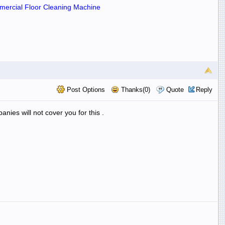
ercial Floor Cleaning Machine
Post Options
Thanks(0)
Quote
Reply
anies will not cover you for this .