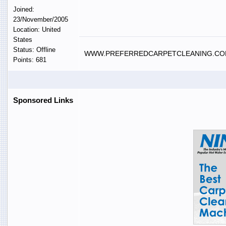
Joined:
23/November/2005
Location: United
States
Status: Offline
WWW.PREFERREDCARPETCLEANING.C
Points: 681
Sponsored Links