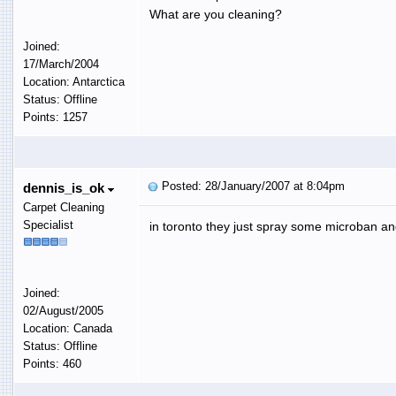
What are you cleaning?
Joined:
17/March/2004
Location: Antarctica
Status: Offline
Points: 1257
Posted: 28/January/2007 at 8:04pm
dennis_is_ok
Carpet Cleaning
Specialist
in toronto they just spray some microban a
Joined:
02/August/2005
Location: Canada
Status: Offline
Points: 460