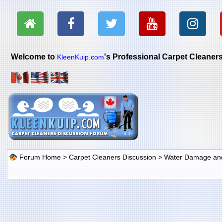
Welcome to
's Professional Carpet Cleane
KleenKuip.com
Forum Home
>
Carpet Cleaners Discussion
>
Water Damage and