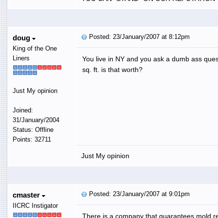
Posted: 23/January/2007 at 8:12pm
doug
King of the One
Liners
You live in NY and you ask a dumb ass quest
sq. ft. is that worth?
Just My opinion
Joined:
31/January/2004
Status: Offline
Points: 32711
Just My opinion
Posted: 23/January/2007 at 9:01pm
cmaster
IICRC Instigator
There is a company that guarantees mold r