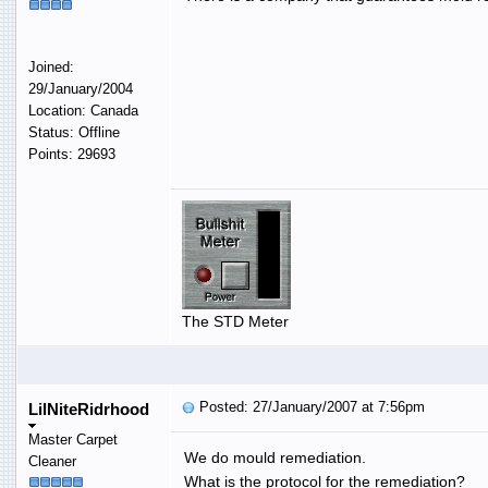
Joined:
29/January/2004
Location: Canada
Status: Offline
Points: 29693
The STD Meter
Posted: 27/January/2007 at 7:56pm
LilNiteRidrhood
Master Carpet
We do mould remediation.
Cleaner
What is the protocol for the remediation?