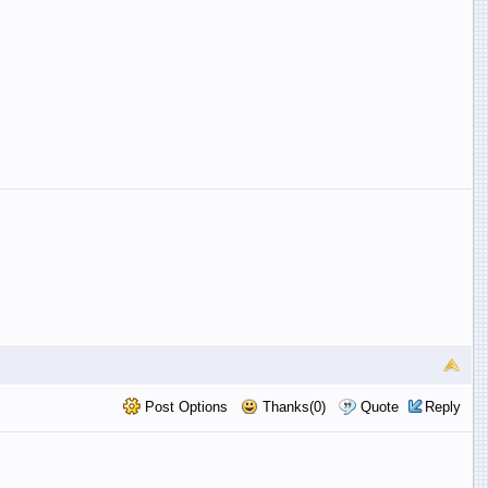
Post Options
Thanks(0)
Quote
Reply