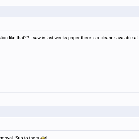
ion like that?? I saw in last weeks paper there is a cleaner avaiable 
emoval. Sub to them