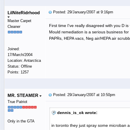
Posted: 29/January/2007 at 9:16pm
LilNiteRidrhood
Master Carpet
First time I've really disagreed with you D is
Cleaner
Mould remediation is a serious business for
PAPRs, HEPA vacs, Neg air/HEPA air scrubber
Joined:
17/March/2004
Location: Antarctica
Status: Offline
Points: 1257
Posted: 29/January/2007 at 10:50pm
MR. STEAMER
True Patriot
dennis_is_ok wrote:
Only in the GTA
in toronto they just spray some microban 