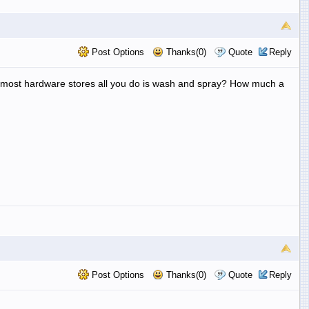
Post Options
Thanks(0)
Quote
Reply
at most hardware stores all you do is wash and spray? How much a
Post Options
Thanks(0)
Quote
Reply