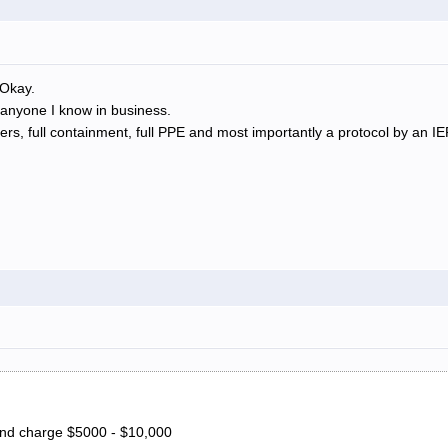
 Okay.
 anyone I know in business.
s, full containment, full PPE and most importantly a protocol by an IE
and charge $5000 - $10,000