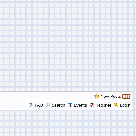
New Posts
FAQ
Search
Events
Register
Login