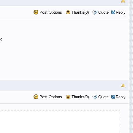
Post Options
Thanks(0)
Quote
Reply
P.
Post Options
Thanks(0)
Quote
Reply