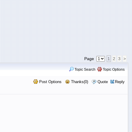
Page
1
2
3
>
Topic Search
Topic Options
Post Options
Thanks(0)
Quote
Reply