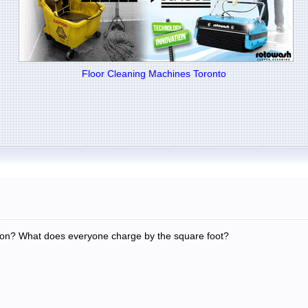
Floor Cleaning Machines Toronto
on? What does everyone charge by the square foot?