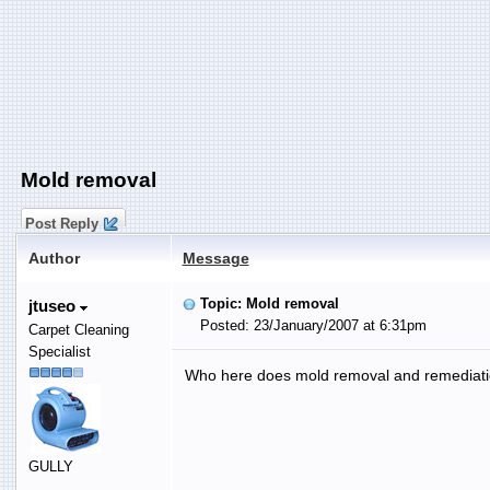
Mold removal
Post Reply
Author
Message
Topic: Mold removal
jtuseo
Posted: 23/January/2007 at 6:31pm
Carpet Cleaning
Specialist
Who here does mold removal and remediati
GULLY