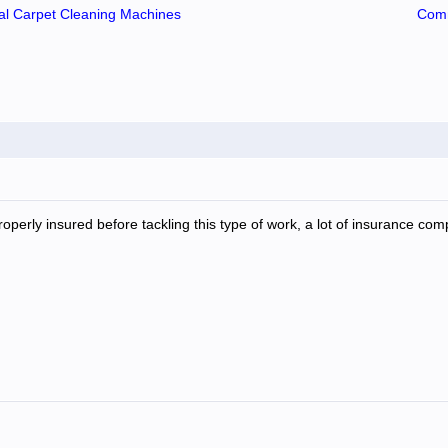
l Carpet Cleaning Machines
Comm
operly insured before tackling this type of work, a lot of insurance comp