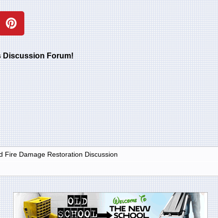
rs Discussion Forum!
 Fire Damage Restoration Discussion