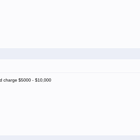
nd charge $5000 - $10,000