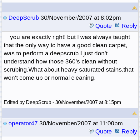
DeepScrub
30/November/2007 at 8:02pm
Quote
Reply
you are exactly right! but I was always taught
that the only way to have a good clean carpet,
was to perform a deepscrub.I just don't
understand how those 360's clean without
scrubing.What about heavy saturated stains,that
won't come up or normal cleaning.
Edited by DeepScrub - 30/November/2007 at 8:15pm
operator47
30/November/2007 at 11:00pm
Quote
Reply