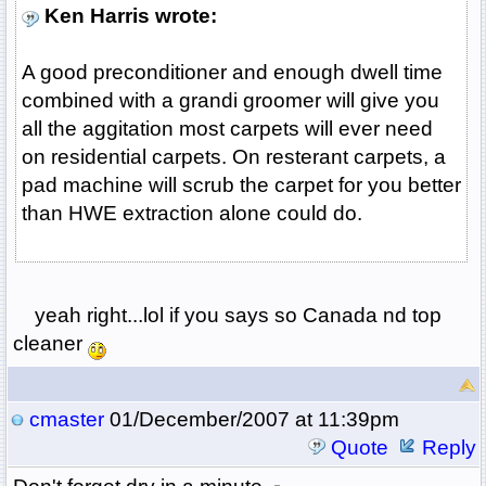
Ken Harris wrote:
A good preconditioner and enough dwell time
combined with a grandi groomer will give you
all the aggitation most carpets will ever need
on residential carpets. On resterant carpets, a
pad machine will scrub the carpet for you better
than HWE extraction alone could do.
yeah right...lol if you says so Canada nd top
cleaner
cmaster
01/December/2007 at 11:39pm
Quote
Reply