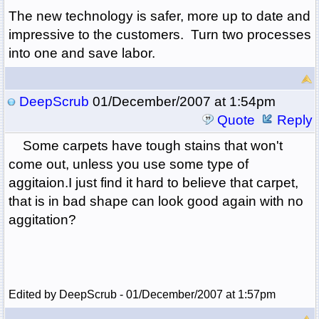
The new technology is safer, more up to date and
impressive to the customers. Turn two processes
into one and save labor.
DeepScrub
01/December/2007 at 1:54pm
Quote
Reply
Some carpets have tough stains that won't
come out, unless you use some type of
aggitaion.I just find it hard to believe that carpet,
that is in bad shape can look good again with no
aggitation?
Edited by DeepScrub - 01/December/2007 at 1:57pm