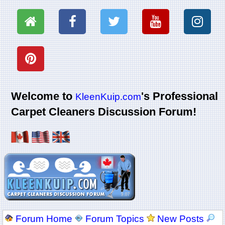
Welcome to
's Professional
KleenKuip.com
Carpet Cleaners Discussion Forum!
Forum Home
Forum Topics
New Posts