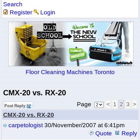
Search
Register
Login
Floor Cleaning Machines Toronto
CMX-20 vs. RX-20
Page
<
1
2
3
>
Post Reply
CMX-20 vs. RX-20
carpetologist
30/November/2007 at 6:41pm
Quote
Reply