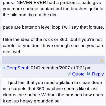
pads.. NEVER EVER had a problem....pads give
you more surface contact but the brushes get into
the pile and dig out the dirt..
pads are better on level loop I will say that forsure.
I like the idea of the rx cx or 360...but if you're not
careful or you don't have enough suction you can
over wet
DeepScrub
01/December/2007 at 7:21pm
Quote
Reply
I just feel that you need agitation to clean deep
into carpets.that 360 machine seems like it just
cleans the surface.Without the brushes how does
it get up heavy grounded soil.