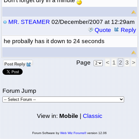
Don't forget dry in a minute
MR. STEAMER
02/December/2007 at 12:29am
Quote
Reply
he probally has it down to 24 seconds
Page
<
1
2
3
>
Post Reply
Forum Jump
View in:
Mobile
|
Classic
Forum Software by
Web Wiz Forums®
version 12.06