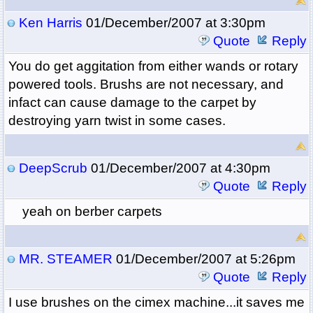
Ken Harris
01/December/2007 at 3:30pm
Quote
Reply
You do get aggitation from either wands or rotary
powered tools. Brushs are not necessary, and
infact can cause damage to the carpet by
destroying yarn twist in some cases.
DeepScrub
01/December/2007 at 4:30pm
Quote
Reply
yeah on berber carpets
MR. STEAMER
01/December/2007 at 5:26pm
Quote
Reply
I use brushes on the cimex machine...it saves me