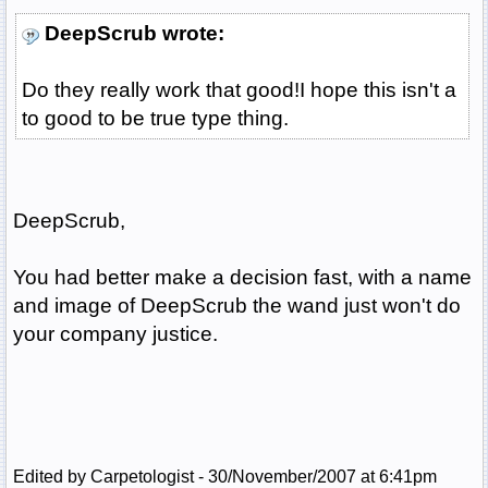
DeepScrub wrote:
Do they really work that good!I hope this isn't a
to good to be true type thing.
DeepScrub,
You had better make a decision fast, with a name
and image of DeepScrub the wand just won't do
your company justice.
Edited by Carpetologist - 30/November/2007 at 6:41pm