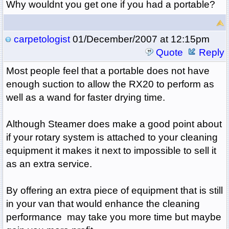
Why wouldnt you get one if you had a portable?
carpetologist
01/December/2007 at 12:15pm
Quote
Reply
Most people feel that a portable does not have
enough suction to allow the RX20 to perform as
well as a wand for faster drying time.
Although Steamer does make a good point about
if your rotary system is attached to your cleaning
equipment it makes it next to impossible to sell it
as an extra service.
By offering an extra piece of equipment that is still
in your van that would enhance the cleaning
performance may take you more time but maybe