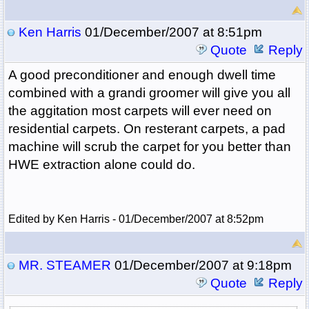
Ken Harris
01/December/2007 at 8:51pm
Quote
Reply
A good preconditioner and enough dwell time
combined with a grandi groomer will give you all
the aggitation most carpets will ever need on
residential carpets. On resterant carpets, a pad
machine will scrub the carpet for you better than
HWE extraction alone could do.
Edited by Ken Harris - 01/December/2007 at 8:52pm
MR. STEAMER
01/December/2007 at 9:18pm
Quote
Reply