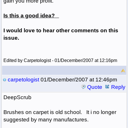
gain you more profit.
Is this a good idea?
I would love to hear other comments on this
issue.
Edited by Carpetologist - 01/December/2007 at 12:16pm
carpetologist
01/December/2007 at 12:46pm
Quote
Reply
DeepScrub
Brushes on carpet is old school. It i no longer
suggested by many manufactures.