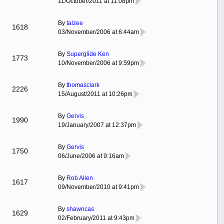
11/October/2011 at 11:08pm
By
talzee
1618
03/November/2006 at 6:44am
By
Superglide Ken
1773
10/November/2006 at 9:59pm
By
thomasclark
2226
15/August/2011 at 10:26pm
By
Gervis
1990
19/January/2007 at 12:37pm
By
Gervis
1750
06/June/2006 at 9:16am
By
Rob Allen
1617
09/November/2010 at 9:41pm
By
shawncas
1629
02/February/2011 at 9:43pm