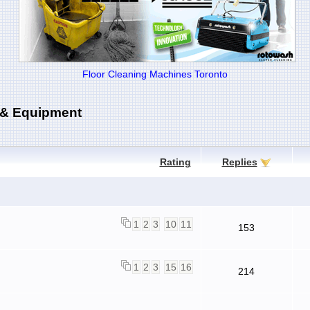
Floor Cleaning Machines Toronto
 & Equipment
Rating
Replies
1
2
3
10
11
153
1
2
3
15
16
214