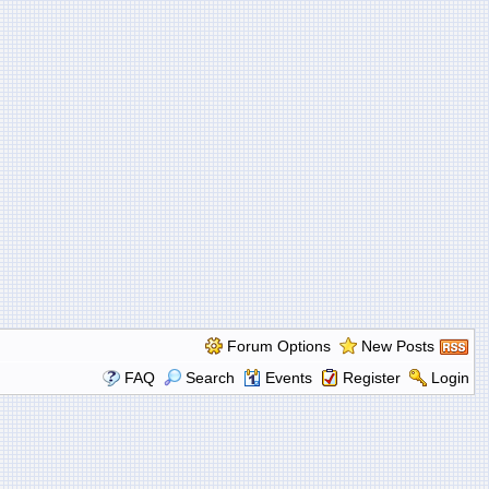
Forum Options
New Posts
FAQ
Search
Events
Register
Login