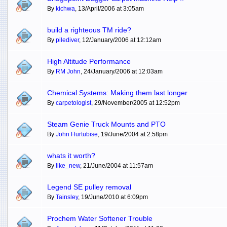
By
kichwa
, 13/April/2006 at 3:05am
build a righteous TM ride?
By
pilediver
, 12/January/2006 at 12:12am
High Altitude Performance
By
RM John
, 24/January/2006 at 12:03am
Chemical Systems: Making them last longer
By
carpetologist
, 29/November/2005 at 12:52pm
Steam Genie Truck Mounts and PTO
By
John Hurtubise
, 19/June/2004 at 2:58pm
whats it worth?
By
like_new
, 21/June/2004 at 11:57am
Legend SE pulley removal
By
Tainsley
, 19/June/2010 at 6:09pm
Prochem Water Softener Trouble