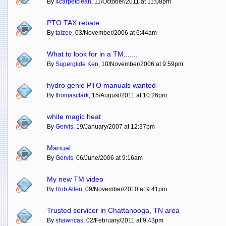
By
4carpetclean
, 11/October/2011 at 11:08pm
PTO TAX rebate
By
talzee
, 03/November/2006 at 6:44am
What to look for in a TM.......
By
Superglide Ken
, 10/November/2006 at 9:59pm
hydro genie PTO manuals wanted
By
thomasclark
, 15/August/2011 at 10:26pm
white magic heat
By
Gervis
, 19/January/2007 at 12:37pm
Manual
By
Gervis
, 06/June/2006 at 9:16am
My new TM video
By
Rob Allen
, 09/November/2010 at 9:41pm
Trusted servicer in Chattanooga, TN area
By
shawncas
, 02/February/2011 at 9:43pm