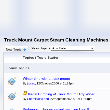
Truck Mount Carpet Steam Cleaning Machines
Show Topics
New Topic
Topics
/
Topic Starter
Forum Topics
Winter time with a truck mount
By
jtuseo
, 12/October/2006 at 11:39pm
Illegal Dumping of Truck Mount Dirty Water
By
ChemicallyFried
, 22/September/2007 at 11:44pm
Bridgepoint Dagger carpet machine Help !!