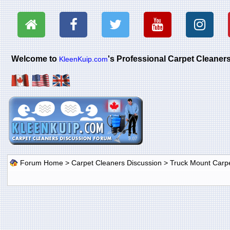
Welcome to
's Professional Carpet Cleane
KleenKuip.com
Forum Home
>
Carpet Cleaners Discussion
>
Truck Mount Carp