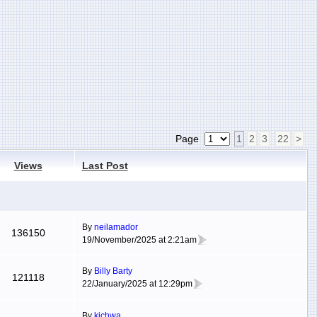
Page
1
2
3
22
>
Views
Last Post
By
neilamador
136150
19/November/2025 at 2:21am
By
Billy Barty
121118
22/January/2025 at 12:29pm
By
kichwa