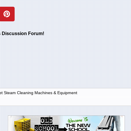
rs Discussion Forum!
et Steam Cleaning Machines & Equipment