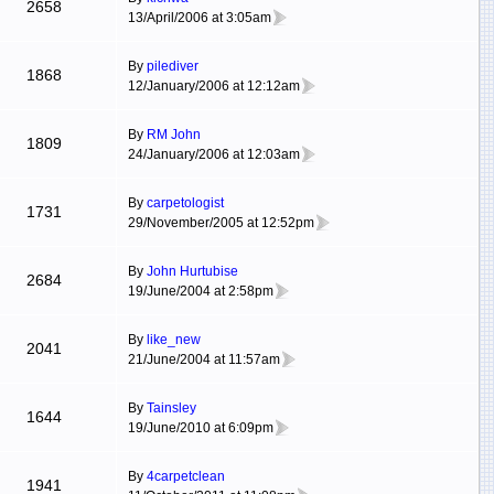
2658
13/April/2006 at 3:05am
By
pilediver
1868
12/January/2006 at 12:12am
By
RM John
1809
24/January/2006 at 12:03am
By
carpetologist
1731
29/November/2005 at 12:52pm
By
John Hurtubise
2684
19/June/2004 at 2:58pm
By
like_new
2041
21/June/2004 at 11:57am
By
Tainsley
1644
19/June/2010 at 6:09pm
By
4carpetclean
1941