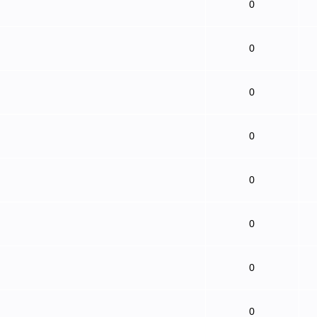
0
0
0
0
0
0
0
0