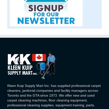
Kleen Kuip Supply Mart Inc. has supplied professional carpet
cleaners, janitorial companies and facility managers across
Toronto and the GTA since 1973. We offer new and used
carpet cleaning machines, floor cleaning equipment,
professional cleaning supplies, equipment training, parts,