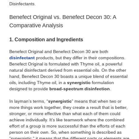
Disinfectants.
Benefect Original vs. Benefect Decon 30: A
Comparative Analysis
1. Composition and Ingredients
Benefect Original and Benefect Decon 30 are both
disinfectant
products, but they differ in their compositions.
Benefect Original is formulated with Thyme oil, a powerful
natural disinfectant derived from essential oils. On the other
hand, Benefect Decon 30 boasts a unique blend of essential
oils, including Thyme oil, in a
synergistic
formulation
designed to provide
broad-spectrum disinfection
.
In layman’s terms, “
synergistic
” means that when two or
more things work together, they create a result that is better,
stronger, or more effective than what each of them could
achieve individually. It’s like teamwork where the combined
effort of a group is more successful than the efforts of each
person on their own. So, when something is described as
“synergistic,” it means that the different parts or elements are