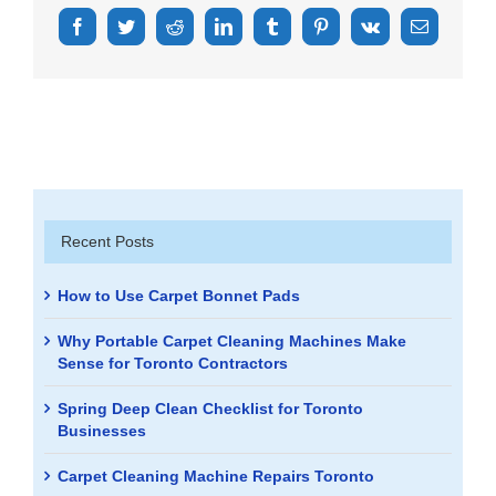
Facebook
Twitter
Reddit
LinkedIn
Tumblr
Pinterest
Vk
Email
Recent Posts
How to Use Carpet Bonnet Pads
Why Portable Carpet Cleaning Machines Make
Sense for Toronto Contractors
Spring Deep Clean Checklist for Toronto
Businesses
Carpet Cleaning Machine Repairs Toronto