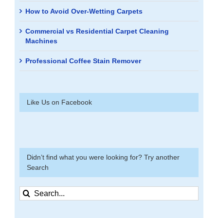
How to Avoid Over-Wetting Carpets
Commercial vs Residential Carpet Cleaning
Machines
Professional Coffee Stain Remover
Like Us on Facebook
Didn’t find what you were looking for? Try another
Search
Search
for: