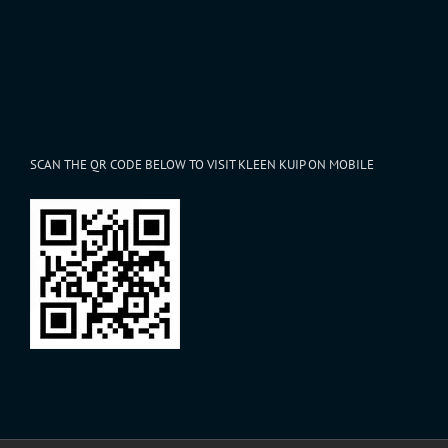
SCAN THE QR CODE BELOW TO VISIT KLEEN KUIP ON MOBILE