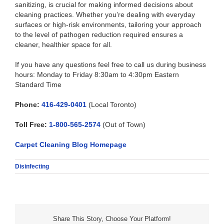
sanitizing, is crucial for making informed decisions about
cleaning practices. Whether you’re dealing with everyday
surfaces or high-risk environments, tailoring your approach
to the level of pathogen reduction required ensures a
cleaner, healthier space for all.
If you have any questions feel free to call us during business
hours: Monday to Friday 8:30am to 4:30pm Eastern
Standard Time
Phone:
416-429-0401
(Local Toronto)
Toll Free:
1-800-565-2574
(Out of Town)
Carpet Cleaning Blog Homepage
Disinfecting
Share This Story, Choose Your Platform!