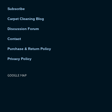
Subscribe
Carpet Cleaning Blog
Discussion Forum
Contact
Purchase & Return Policy
Privacy Policy
GOOGLE MAP