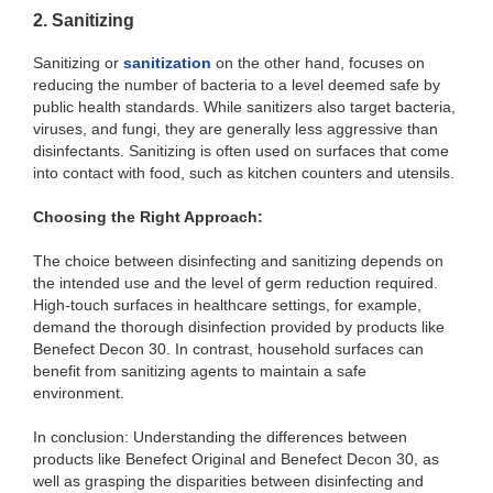
2. Sanitizing
Sanitizing or
sanitization
on the other hand, focuses on
reducing the number of bacteria to a level deemed safe by
public health standards. While sanitizers also target bacteria,
viruses, and fungi, they are generally less aggressive than
disinfectants. Sanitizing is often used on surfaces that come
into contact with food, such as kitchen counters and utensils.
Choosing the Right Approach:
The choice between disinfecting and sanitizing depends on
the intended use and the level of germ reduction required.
High-touch surfaces in healthcare settings, for example,
demand the thorough disinfection provided by products like
Benefect Decon 30. In contrast, household surfaces can
benefit from sanitizing agents to maintain a safe
environment.
In conclusion: Understanding the differences between
products like Benefect Original and Benefect Decon 30, as
well as grasping the disparities between disinfecting and