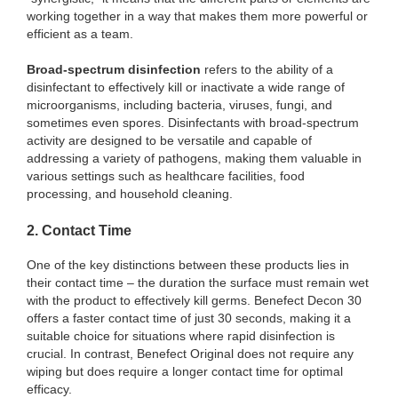
working together in a way that makes them more powerful or
efficient as a team.
Broad-spectrum disinfection
refers to the ability of a
disinfectant to effectively kill or inactivate a wide range of
microorganisms, including bacteria, viruses, fungi, and
sometimes even spores. Disinfectants with broad-spectrum
activity are designed to be versatile and capable of
addressing a variety of pathogens, making them valuable in
various settings such as healthcare facilities, food
processing, and household cleaning.
2. Contact Time
One of the key distinctions between these products lies in
their contact time – the duration the surface must remain wet
with the product to effectively kill germs. Benefect Decon 30
offers a faster contact time of just 30 seconds, making it a
suitable choice for situations where rapid disinfection is
crucial. In contrast, Benefect Original does not require any
wiping but does require a longer contact time for optimal
efficacy.