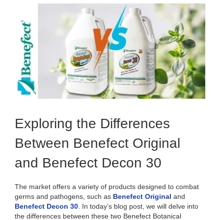
View
Larger
Image
Exploring the Differences
Between Benefect Original
and Benefect Decon 30
The market offers a variety of products designed to combat
germs and pathogens, such as
Benefect Original
and
Benefect Decon 30
. In today’s blog post, we will delve into
the differences between these two Benefect Botanical