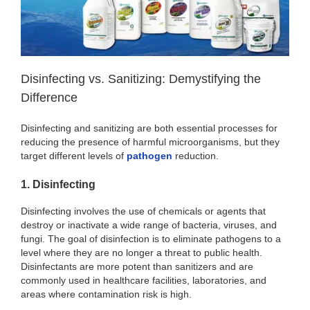
Disinfecting vs. Sanitizing: Demystifying the
Difference
Disinfecting and sanitizing are both essential processes for
reducing the presence of harmful microorganisms, but they
target different levels of
pathogen
reduction.
1. Disinfecting
Disinfecting involves the use of chemicals or agents that
destroy or inactivate a wide range of bacteria, viruses, and
fungi. The goal of disinfection is to eliminate pathogens to a
level where they are no longer a threat to public health.
Disinfectants are more potent than sanitizers and are
commonly used in healthcare facilities, laboratories, and
areas where contamination risk is high.