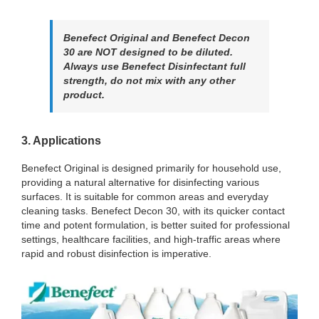
Benefect Original and Benefect Decon
30 are NOT designed to be diluted.
Always use Benefect Disinfectant full
strength, do not mix with any other
product.
3. Applications
Benefect Original is designed primarily for household use,
providing a natural alternative for disinfecting various
surfaces. It is suitable for common areas and everyday
cleaning tasks. Benefect Decon 30, with its quicker contact
time and potent formulation, is better suited for professional
settings, healthcare facilities, and high-traffic areas where
rapid and robust disinfection is imperative.