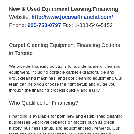
New & Used Equipment Leasing/Financing
Website:
http://www.jocovafinancial.com/
Phone:
905-758-0797
Fax: 1-888-546-5152
Carpet Cleaning Equipment Financing Options
in Toronto
We provide financing solutions for a wide range of cleaning
equipment, including portable carpet extractors, tile and
grout cleaning machines, and floor cleaning equipment. Our
team can help you choose the right setup and guide you
through the financing process quickly and easily.
Who Qualifies for Financing?
Financing is available for both new and established cleaning
businesses. Approval depends on factors such as credit
history, business status, and equipment requirements. Our