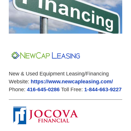
New & Used Equipment Leasing/Financing
Website:
https://www.newcapleasing.com/
Phone:
416-645-0286
Toll Free:
1-844-663-9227