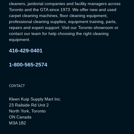
cleaners, janitorial companies and facility managers across
Toronto and the GTA since 1973. We offer new and used
carpet cleaning machines, floor cleaning equipment,
professional cleaning supplies, equipment training, parts,
repairs and expert support. Visit our Toronto showroom or
contact our team for help choosing the right cleaning
equipment.
416-429-0401
1-800-565-2574
CONTACT
Kleen Kuip Supply Mart Inc.
23 Railside Rd Unit 2
North York, Toronto
ON Canada
M3A 1B2