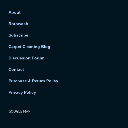
About
Rotowash
Subscribe
Carpet Cleaning Blog
Discussion Forum
Contact
Purchase & Return Policy
Privacy Policy
GOOGLE MAP