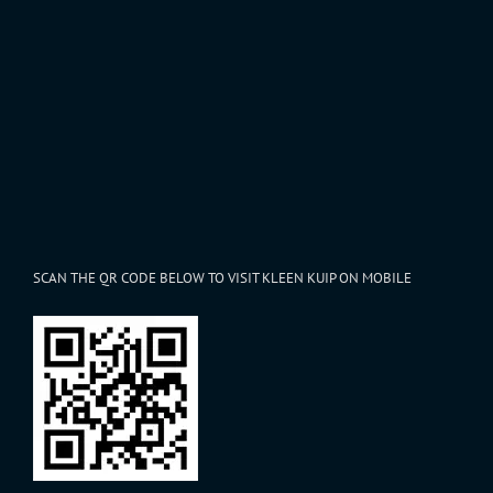
SCAN THE QR CODE BELOW TO VISIT KLEEN KUIP ON MOBILE