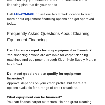
team can help you understand your options and find a
financing plan that fits your needs.
Call
416-429-0401
or visit our North York location to learn
more about equipment financing options and get approved
today.
Frequently Asked Questions About Cleaning
Equipment Financing
Can I finance carpet cleaning equipment in Toronto?
Yes, financing options are available for carpet cleaning
machines and equipment through Kleen Kuip Supply Mart in
North York.
Do I need good credit to qualify for equipment
financing?
Approval depends on your credit profile, but there are
options available for a range of credit situations.
What equipment can be financed?
You can finance carpet extractors, tile and grout cleaning