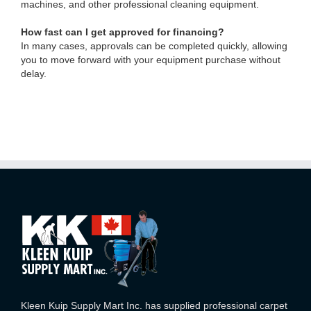
machines, and other professional cleaning equipment.
How fast can I get approved for financing?
In many cases, approvals can be completed quickly, allowing
you to move forward with your equipment purchase without
delay.
Kleen Kuip Supply Mart Inc. has supplied professional carpet