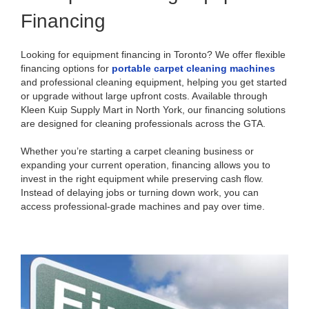
Financing
Looking for equipment financing in Toronto? We offer flexible
financing options for
portable carpet cleaning machines
and professional cleaning equipment, helping you get started
or upgrade without large upfront costs. Available through
Kleen Kuip Supply Mart in North York, our financing solutions
are designed for cleaning professionals across the GTA.
Whether you’re starting a carpet cleaning business or
expanding your current operation, financing allows you to
invest in the right equipment while preserving cash flow.
Instead of delaying jobs or turning down work, you can
access professional-grade machines and pay over time.