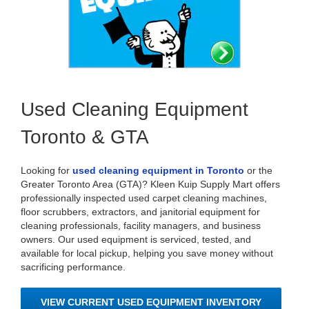
Used Cleaning Equipment
Toronto & GTA
Looking for
used cleaning equipment in Toronto
or the
Greater Toronto Area (GTA)? Kleen Kuip Supply Mart offers
professionally inspected used carpet cleaning machines,
floor scrubbers, extractors, and janitorial equipment for
cleaning professionals, facility managers, and business
owners. Our used equipment is serviced, tested, and
available for local pickup, helping you save money without
sacrificing performance.
VIEW CURRENT USED EQUIPMENT INVENTORY