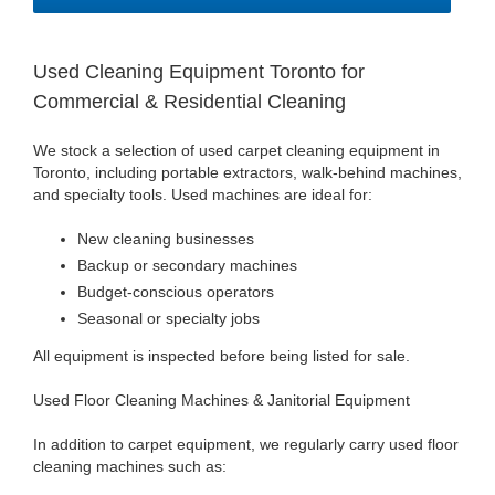
Used Cleaning Equipment Toronto for
Commercial & Residential Cleaning
We stock a selection of used carpet cleaning equipment in
Toronto, including portable extractors, walk-behind machines,
and specialty tools. Used machines are ideal for:
New cleaning businesses
Backup or secondary machines
Budget-conscious operators
Seasonal or specialty jobs
All equipment is inspected before being listed for sale.
Used Floor Cleaning Machines & Janitorial Equipment
In addition to carpet equipment, we regularly carry used floor
cleaning machines such as: