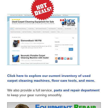
Click here to explore our current inventory of used
carpet cleaning machines, floor care tools, and more.
We also provide a full service,
parts and repair department
to keep your gear running smoothly.