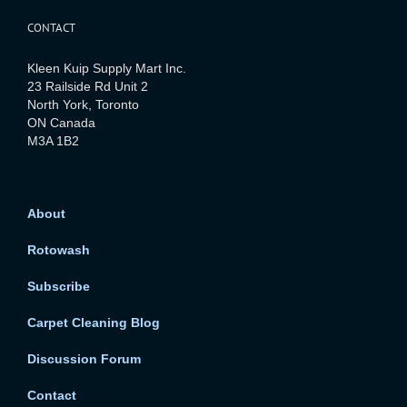
CONTACT
Kleen Kuip Supply Mart Inc.
23 Railside Rd Unit 2
North York, Toronto
ON Canada
M3A 1B2
About
Rotowash
Subscribe
Carpet Cleaning Blog
Discussion Forum
Contact