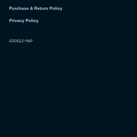
Purchase & Return Policy
Privacy Policy
GOOGLE MAP