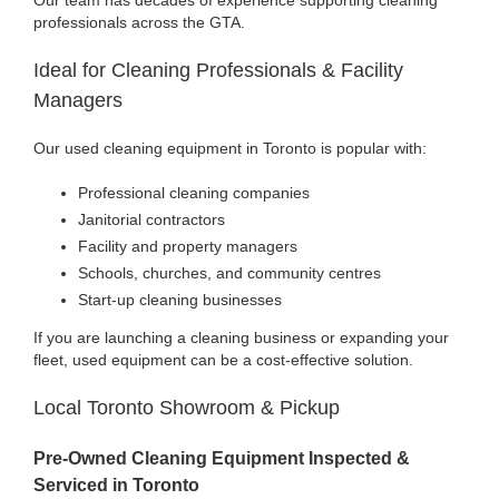
professionals across the GTA.
Ideal for Cleaning Professionals & Facility
Managers
Our used cleaning equipment in Toronto is popular with:
Professional cleaning companies
Janitorial contractors
Facility and property managers
Schools, churches, and community centres
Start-up cleaning businesses
If you are launching a cleaning business or expanding your
fleet, used equipment can be a cost-effective solution.
Local Toronto Showroom & Pickup
Pre-Owned Cleaning Equipment Inspected &
Serviced in Toronto