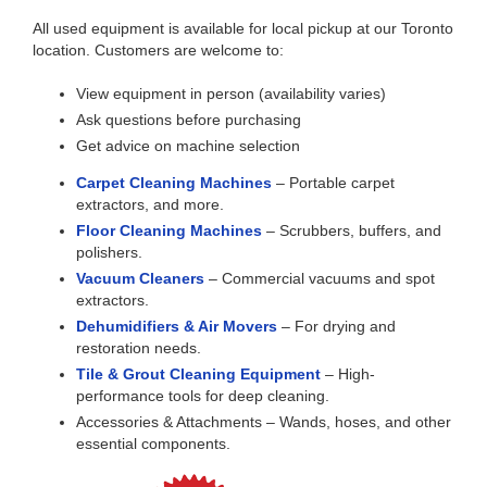
All used equipment is available for local pickup at our Toronto
location. Customers are welcome to:
View equipment in person (availability varies)
Ask questions before purchasing
Get advice on machine selection
Carpet Cleaning Machines
– Portable carpet
extractors, and more.
Floor Cleaning Machines
– Scrubbers, buffers, and
polishers.
Vacuum Cleaners
– Commercial vacuums and spot
extractors.
Dehumidifiers & Air Movers
– For drying and
restoration needs.
Tile & Grout Cleaning Equipment
– High-
performance tools for deep cleaning.
Accessories & Attachments – Wands, hoses, and other
essential components.