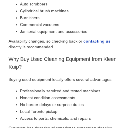
Auto scrubbers
Cylindrical brush machines
Burnishers
Commercial vacuums
Janitorial equipment and accessories
Availability changes, so checking back or
contacting us
directly is recommended.
Why Buy Used Cleaning Equipment from Kleen
Kuip?
Buying used equipment locally offers several advantages:
Professionally serviced and tested machines
Honest condition assessments
No border delays or surprise duties
Local Toronto pickup
Access to parts, chemicals, and repairs
Our team has decades of experience supporting cleaning