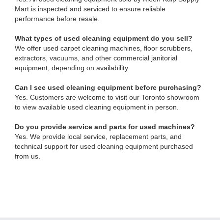
Mart is inspected and serviced to ensure reliable
performance before resale.
What types of used cleaning equipment do you sell?
We offer used carpet cleaning machines, floor scrubbers,
extractors, vacuums, and other commercial janitorial
equipment, depending on availability.
Can I see used cleaning equipment before purchasing?
Yes. Customers are welcome to visit our Toronto showroom
to view available used cleaning equipment in person.
Do you provide service and parts for used machines?
Yes. We provide local service, replacement parts, and
technical support for used cleaning equipment purchased
from us.