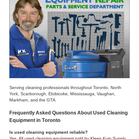
Serving cleaning professionals throughout Toronto, North
York, Scarborough, Etobicoke, Mississauga, Vaughan,
Markham, and the GTA.
Frequently Asked Questions About Used Cleaning
Equipment in Toronto
Is used cleaning equipment reliable?
Yes. All used cleaning equipment sold by Kleen Kuip Supply