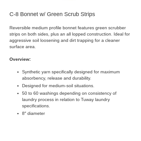
C-8 Bonnet w/ Green Scrub Strips
Reversible medium profile bonnet features green scrubber
strips on both sides, plus an all lopped construction. Ideal for
aggressive soil loosening and dirt trapping for a cleaner
surface area.
Overview:
Synthetic yarn specifically designed for maximum
absorbency, release and durability.
Designed for medium-soil situations.
50 to 60 washings depending on consistency of
laundry process in relation to Tuway laundry
specifications.
8″ diameter