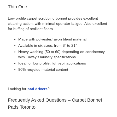
Thin One
Low profile carpet scrubbing bonnet provides excellent
cleaning action, with minimal operator fatigue. Also excellent
for buffing of resilient floors.
Made with polyester/rayon blend material
Available in six sizes, from 8” to 21”
Heavy washing (50 to 60) depending on consistency
with Tuway’s laundry specifications
Ideal for low profile, light-soil applications
90% recycled material content
Looking for
pad drivers
?
Frequently Asked Questions – Carpet Bonnet
Pads Toronto