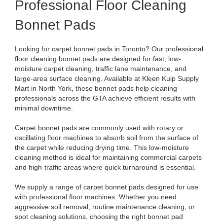
Professional Floor Cleaning
Bonnet Pads
Looking for carpet bonnet pads in Toronto? Our professional
floor cleaning bonnet pads are designed for fast, low-
moisture carpet cleaning, traffic lane maintenance, and
large-area surface cleaning. Available at Kleen Kuip Supply
Mart in North York, these bonnet pads help cleaning
professionals across the GTA achieve efficient results with
minimal downtime.
Carpet bonnet pads are commonly used with rotary or
oscillating floor machines to absorb soil from the surface of
the carpet while reducing drying time. This low-moisture
cleaning method is ideal for maintaining commercial carpets
and high-traffic areas where quick turnaround is essential.
We supply a range of carpet bonnet pads designed for use
with professional floor machines. Whether you need
aggressive soil removal, routine maintenance cleaning, or
spot cleaning solutions, choosing the right bonnet pad