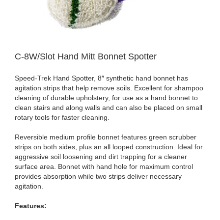
C-8W/Slot Hand Mitt Bonnet Spotter
Speed-Trek Hand Spotter, 8″ synthetic hand bonnet has
agitation strips that help remove soils. Excellent for shampoo
cleaning of durable upholstery, for use as a hand bonnet to
clean stairs and along walls and can also be placed on small
rotary tools for faster cleaning.
Reversible medium profile bonnet features green scrubber
strips on both sides, plus an all looped construction. Ideal for
aggressive soil loosening and dirt trapping for a cleaner
surface area. Bonnet with hand hole for maximum control
provides absorption while two strips deliver necessary
agitation.
Features: