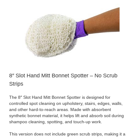
8″ Slot Hand Mitt Bonnet Spotter – No Scrub
Strips
The 8″ Slot Hand Mitt Bonnet Spotter is designed for
controlled spot cleaning on upholstery, stairs, edges, walls,
and other hard-to-reach areas. Made with absorbent
synthetic bonnet material, it helps lift and absorb soil during
shampoo cleaning, spotting, and touch-up work.
This version does not include green scrub strips, making it a