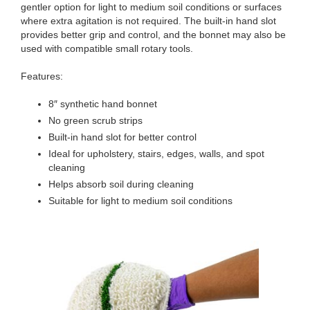
gentler option for light to medium soil conditions or surfaces
where extra agitation is not required. The built-in hand slot
provides better grip and control, and the bonnet may also be
used with compatible small rotary tools.
Features:
8″ synthetic hand bonnet
No green scrub strips
Built-in hand slot for better control
Ideal for upholstery, stairs, edges, walls, and spot
cleaning
Helps absorb soil during cleaning
Suitable for light to medium soil conditions