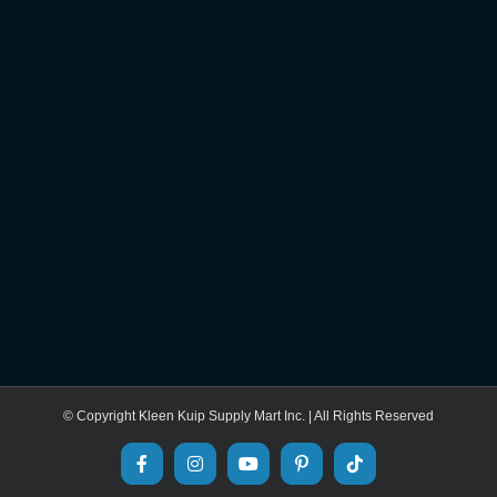
© Copyright Kleen Kuip Supply Mart Inc. | All Rights Reserved
Facebook
Instagram
YouTube
Pinterest
Tiktok