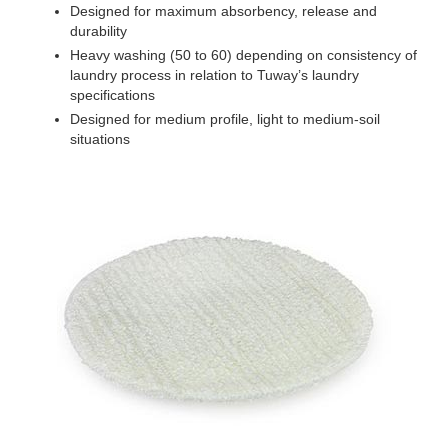
Designed for maximum absorbency, release and
durability
Heavy washing (50 to 60) depending on consistency of
laundry process in relation to Tuway’s laundry
specifications
Designed for medium profile, light to medium-soil
situations