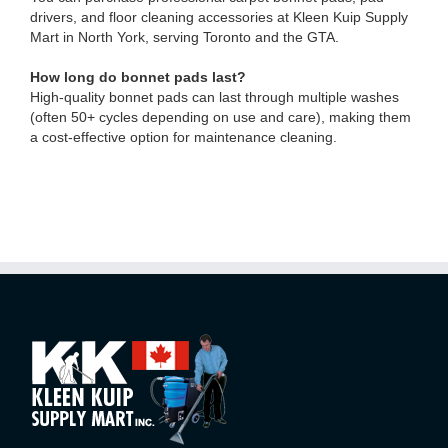
drivers, and floor cleaning accessories at Kleen Kuip Supply
Mart in North York, serving Toronto and the GTA.
How long do bonnet pads last?
High-quality bonnet pads can last through multiple washes
(often 50+ cycles depending on use and care), making them
a cost-effective option for maintenance cleaning.