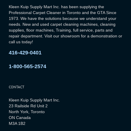
Kleen Kuip Supply Mart Inc. has been supplying the
Professional Carpet Cleaner in Toronto and the GTA Since
1973. We have the solutions because we understand your
needs. New and used carpet cleaning machines, cleaning
supplies, floor machines, Training, full service, parts and
repair department. Visit our showroom for a demonstration or
call us today!
416-429-0401
1-800-565-2574
CONTACT
Kleen Kuip Supply Mart Inc.
23 Railside Rd Unit 2
North York, Toronto
ON Canada
M3A 1B2