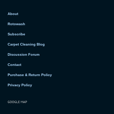
About
Rotowash
Subscribe
Carpet Cleaning Blog
Discussion Forum
Contact
Purchase & Return Policy
Privacy Policy
GOOGLE MAP