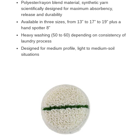
Polyester/rayon blend material, synthetic yarn
scientifically designed for maximum absorbency,
release and durability
Available in three sizes, from 13” to 17” to 19” plus a
hand spotter 8”
Heavy washing (50 to 60) depending on consistency of
laundry process
Designed for medium profile, light to medium-soil
situations