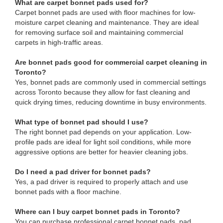
What are carpet bonnet pads used for?
Carpet bonnet pads are used with floor machines for low-
moisture carpet cleaning and maintenance. They are ideal
for removing surface soil and maintaining commercial
carpets in high-traffic areas.
Are bonnet pads good for commercial carpet cleaning in
Toronto?
Yes, bonnet pads are commonly used in commercial settings
across Toronto because they allow for fast cleaning and
quick drying times, reducing downtime in busy environments.
What type of bonnet pad should I use?
The right bonnet pad depends on your application. Low-
profile pads are ideal for light soil conditions, while more
aggressive options are better for heavier cleaning jobs.
Do I need a pad driver for bonnet pads?
Yes, a pad driver is required to properly attach and use
bonnet pads with a floor machine.
Where can I buy carpet bonnet pads in Toronto?
You can purchase professional carpet bonnet pads, pad