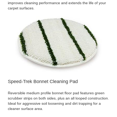
improves cleaning performance and extends the life of your
carpet surfaces.
Speed-Trek Bonnet Cleaning Pad
Reversible medium profile bonnet floor pad features green
scrubber strips on both sides, plus an all looped construction.
Ideal for aggressive soil loosening and dirt trapping for a
cleaner surface area.