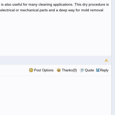
d is also useful for many cleaning applications. This dry procedure is
lectrical or mechanical parts and a deep way for mold removal
Post Options
Thanks(0)
Quote
Reply