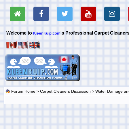
Welcome to
's Professional Carpet Cleane
KleenKuip.com
Forum Home
>
Carpet Cleaners Discussion
>
Water Damage and