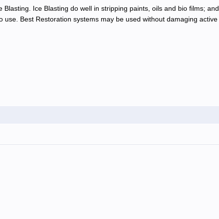
Blasting. Ice Blasting do well in stripping paints, oils and bio films; an
 use. Best Restoration systems may be used without damaging active e