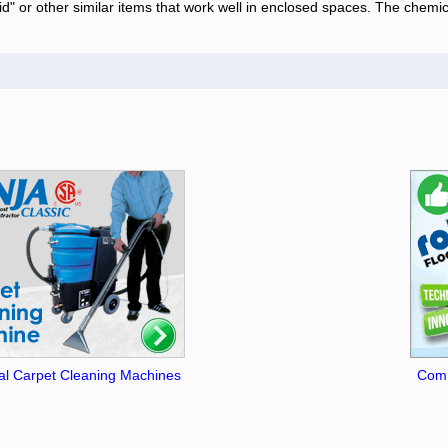
" or other similar items that work well in enclosed spaces. The chemical
l Carpet Cleaning Machines
Comm