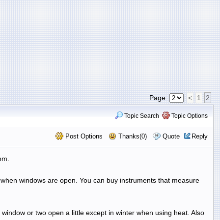
Page
<
1
2
Topic Search
Topic Options
Post Options
Thanks(0)
Quote
Reply
om.
off when windows are open. You can buy instruments that measure
 window or two open a little except in winter when using heat. Also