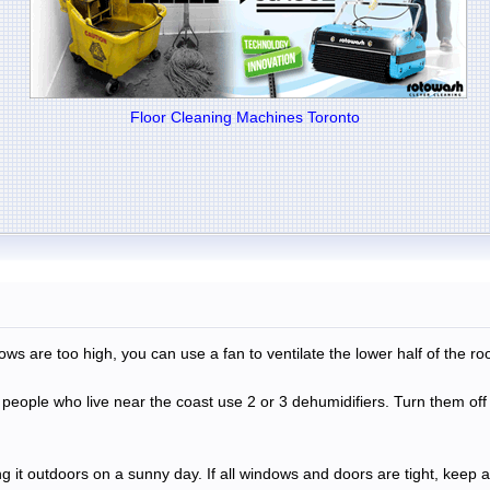
Floor Cleaning Machines Toronto
ows are too high, you can use a fan to ventilate the lower half of the ro
y people who live near the coast use 2 or 3 dehumidifiers. Turn them 
ng it outdoors on a sunny day. If all windows and doors are tight, keep a