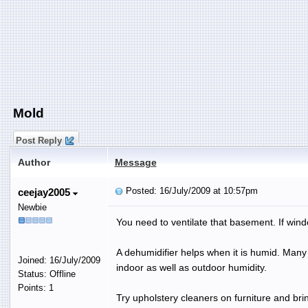
Mold
Post Reply
Author
Message
Posted: 16/July/2009 at 10:57pm
ceejay2005
Newbie
You need to ventilate that basement. If wind
A dehumidifier helps when it is humid. Man
Joined: 16/July/2009
indoor as well as outdoor humidity.
Status: Offline
Points: 1
Try upholstery cleaners on furniture and bri