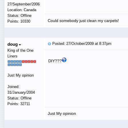
27/September/2006
Location: Canada
Status: Offline
Could somebody just clean my carpets!
Points: 10330
Posted: 27/October/2009 at 8:37pm
doug
King of the One
Liners
DIY???
Just My opinion
Joined:
31/January/2004
Status: Offline
Points: 32711
Just My opinion