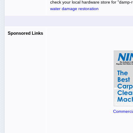
check your local hardware store for "damp-rid
water damage restoration
Sponsored Links
Commercia