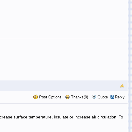
Post Options
Thanks(0)
Quote
Reply
rease surface temperature, insulate or increase air circulation. To