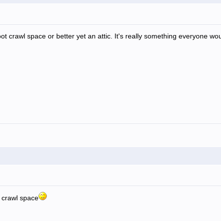
 foot crawl space or better yet an attic. It's really something everyone wo
ot crawl space