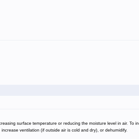
easing surface temperature or reducing the moisture level in air. To inc
 increase ventilation (if outside air is cold and dry), or dehumidify.