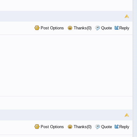
Post Options
Thanks(0)
Quote
Reply
Post Options
Thanks(0)
Quote
Reply