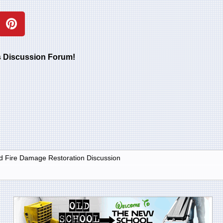
rs Discussion Forum!
 Fire Damage Restoration Discussion