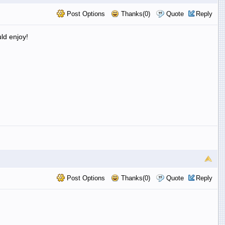
Post Options
Thanks(0)
Quote
Reply
uld enjoy!
Post Options
Thanks(0)
Quote
Reply