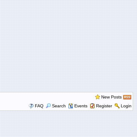
New Posts
FAQ
Search
Events
Register
Login