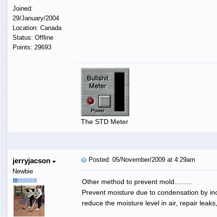
Joined:
29/January/2004
Location: Canada
Status: Offline
Points: 29693
The STD Meter
Posted: 05/November/2009 at 4:29am
jerryjacson
Newbie
Other method to prevent mold.........
Prevent moisture due to condensation by incr
reduce the moisture level in air, repair leaks,