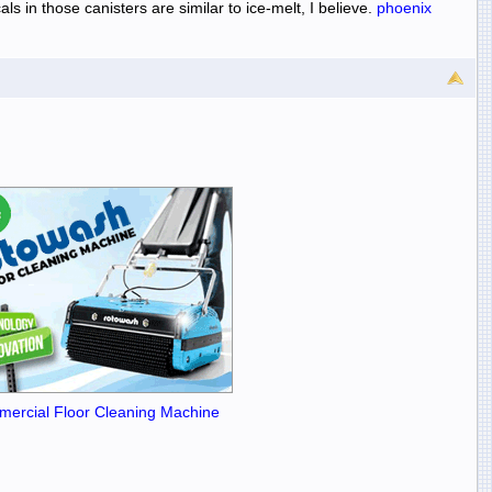
s in those canisters are similar to ice-melt, I believe.
phoenix
ercial Floor Cleaning Machine