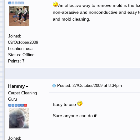
An effective way to remove mold is the Ice 
non-abrasive and nonconductive and easy to
and mold cleaning.
Joined:
09/October/2009
Location: usa
Status: Offline
Points: 7
Posted: 27/October/2009 at 8:34pm
Hammy
Carpet Cleaning
Guru
Easy to use
Sure anyone can do it!
Joined: