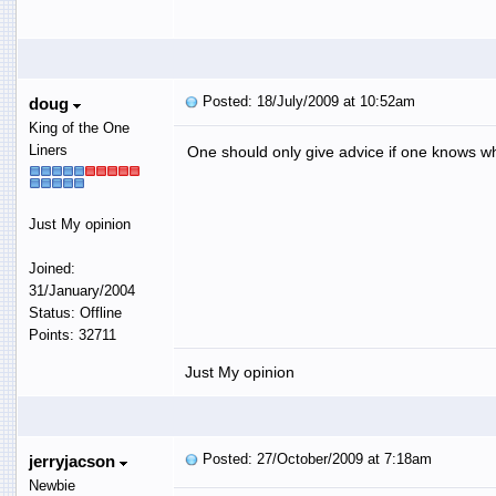
Posted: 18/July/2009 at 10:52am
doug
King of the One
Liners
One should only give advice if one knows wh
Just My opinion
Joined:
31/January/2004
Status: Offline
Points: 32711
Just My opinion
Posted: 27/October/2009 at 7:18am
jerryjacson
Newbie