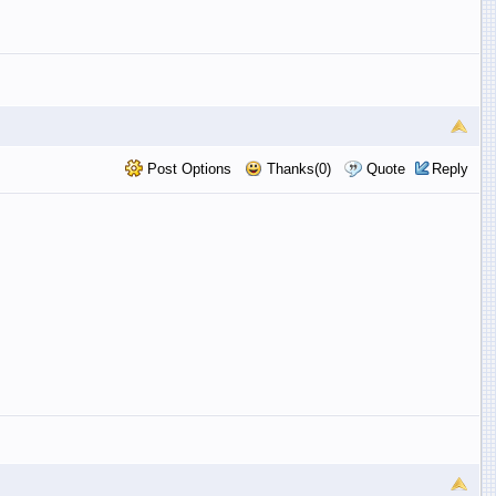
Post Options
Thanks(0)
Quote
Reply