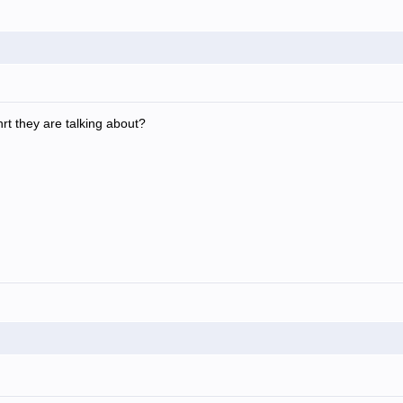
rt they are talking about?