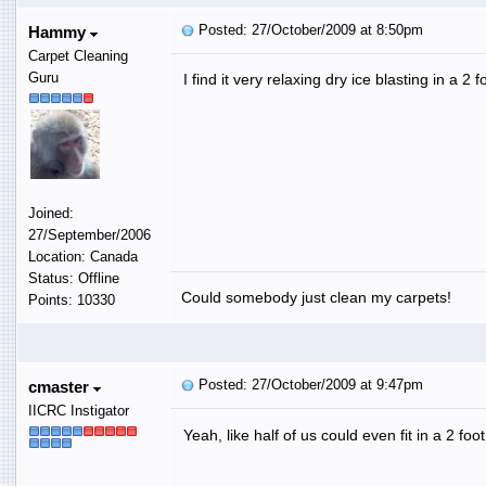
Posted: 27/October/2009 at 8:50pm
Hammy
Carpet Cleaning
Guru
I find it very relaxing dry ice blasting in a 2
Joined:
27/September/2006
Location: Canada
Status: Offline
Could somebody just clean my carpets!
Points: 10330
Posted: 27/October/2009 at 9:47pm
cmaster
IICRC Instigator
Yeah, like half of us could even fit in a 2 fo