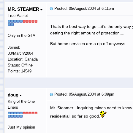
Posted: 05/August/2004 at 6:11pm
MR. STEAMER
True Patriot
Thats the best way to go....it's the only way
getting the right amount of protection....
Only in the GTA
But home services are a rip off anyways
Joined:
03/March/2004
Location: Canada
Status: Offline
Points: 14549
Posted: 05/August/2004 at 6:09pm
doug
King of the One
Liners
Mr. Steamer: Inquiring minds need to know
residential, so far so good.
Just My opinion