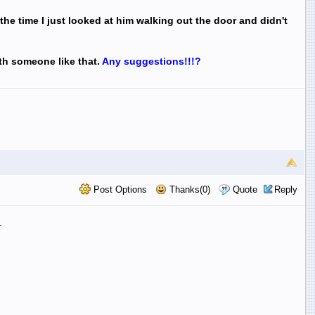
 the time I just looked at him walking out the door and didn't
ith someone like that.
Any
suggestions!!!?
Post Options
Thanks(0)
Quote
Reply
.