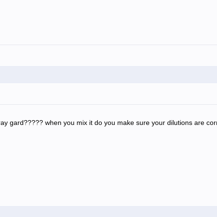
ray gard????? when you mix it do you make sure your dilutions are c