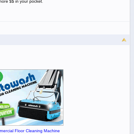
ore $$ in your pocket.
ercial Floor Cleaning Machine