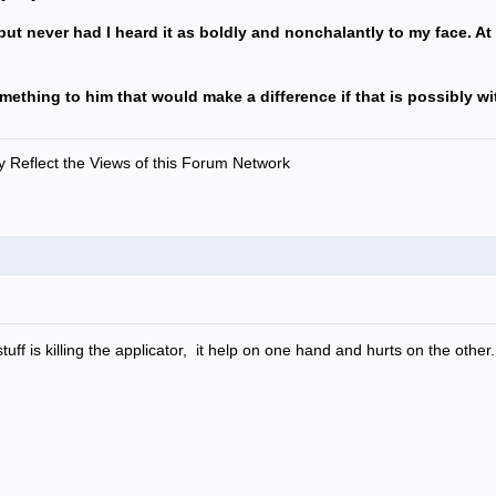
f but never had I heard it as boldly and nonchalantly to my face. At
omething to him that would make a difference if that is possibly w
 Reflect the Views of this Forum Network
tuff is killing the applicator, it help on one hand and hurts on the other.