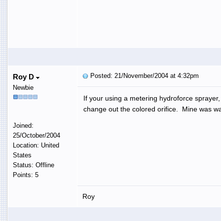
Posted: 21/November/2004 at 4:32pm
Roy D
Newbie
If your using a metering hydroforce sprayer, 
change out the colored orifice. Mine was way
Joined:
25/October/2004
Location: United
States
Status: Offline
Points: 5
Roy