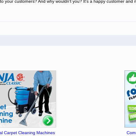
o your customers? And why wouldn't you? It's a happy customer and m
l Carpet Cleaning Machines
Comm