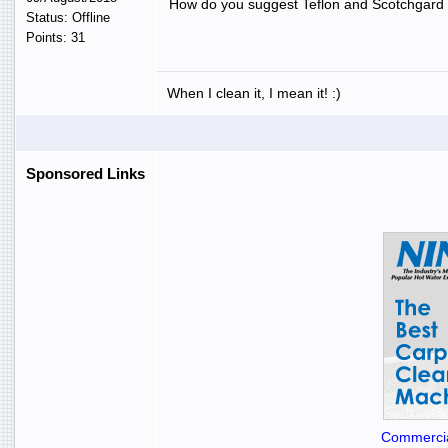
How do you suggest Teflon and Scotchgard t
Status: Offline
Points: 31
When I clean it, I mean it! :)
Sponsored Links
Commercia