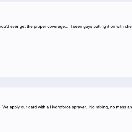
 you'd ever get the proper coverage.... I seen guys putting it on with ch
. We apply our gard with a Hydroforce sprayer. No mixing, no mess a