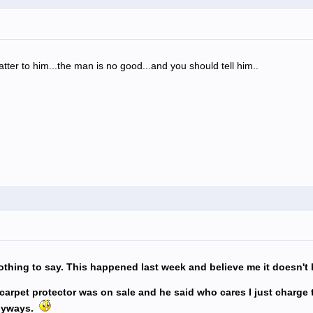
matter to him...the man is no good...and you should tell him..
thing to say. This happened last week and believe me it doesn't
d carpet protector was on sale and he said who cares I just charge
anyways.