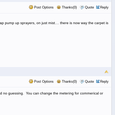
Post Options
Thanks(0)
Quote
Reply
eap pump up sprayers, on just mist.... there is now way the carpet is
Post Options
Thanks(0)
Quote
Reply
nd no guessing. You can change the metering for commerical or