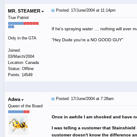
Posted: 17/June/2004 at 11:14pm
MR. STEAMER
True Patriot
If he's spraying water .... nothing will ever 
Only in the GTA
"Hey Dude you're a NO GOOD GUY"
Joined:
03/March/2004
Location: Canada
Status: Offline
Points: 14549
Posted: 17/June/2004 at 7:28am
Adwa
Queen of the Board
Once in awhile I am shocked and have no
I was telling a customer that Stainshiel
customer doesn't know the difference 