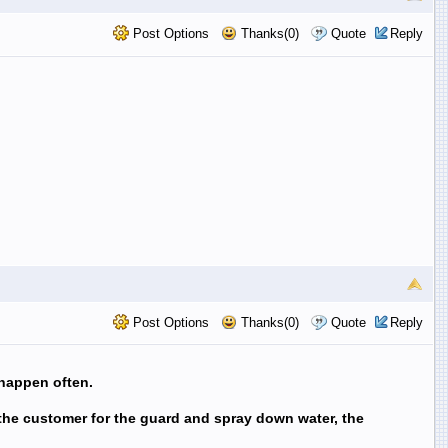
Post Options
Thanks(0)
Quote
Reply
Post Options
Thanks(0)
Quote
Reply
 happen often.
 the customer for the guard and spray down water, the