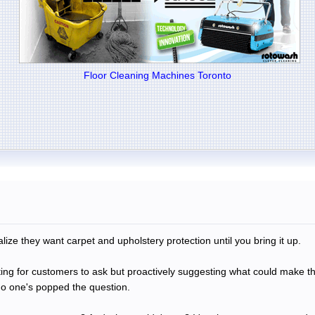
Floor Cleaning Machines Toronto
ize they want carpet and upholstery protection until you bring it up.
ing for customers to ask but proactively suggesting what could make th
no one's popped the question.