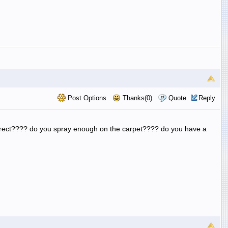
Post Options
Thanks(0)
Quote
Reply
orrect???? do you spray enough on the carpet???? do you have a