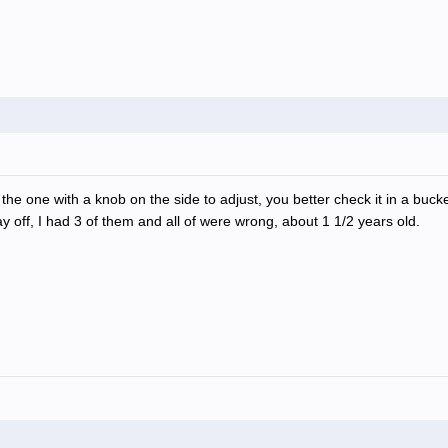
the one with a knob on the side to adjust, you better check it in a bucke
 off, I had 3 of them and all of were wrong, about 1 1/2 years old.