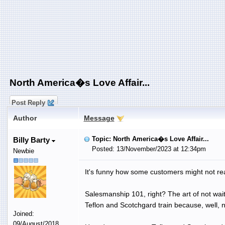
North America�s Love Affair...
Post Reply
Author
Message
Topic: North America�s Love Affair...
Billy Barty
Posted: 13/November/2023 at 12:34pm
Newbie
It's funny how some customers might not real
Salesmanship 101, right? The art of not wait
Teflon and Scotchgard train because, well, 
Joined:
09/August/2018