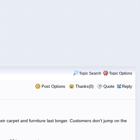
Topic Search
Topic Options
Post Options
Thanks(0)
Quote
Reply
eir carpet and furniture last longer. Customers don't jump on the