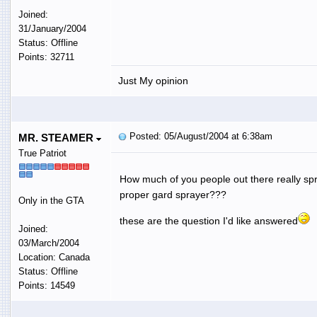
Joined:
31/January/2004
Status: Offline
Points: 32711
Just My opinion
Posted: 05/August/2004 at 6:38am
MR. STEAMER
True Patriot
How much of you people out there really sp
proper gard sprayer???
Only in the GTA
these are the question I'd like answered
Joined:
03/March/2004
Location: Canada
Status: Offline
Points: 14549