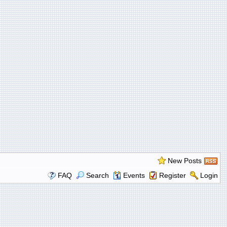
New Posts
FAQ
Search
Events
Register
Login