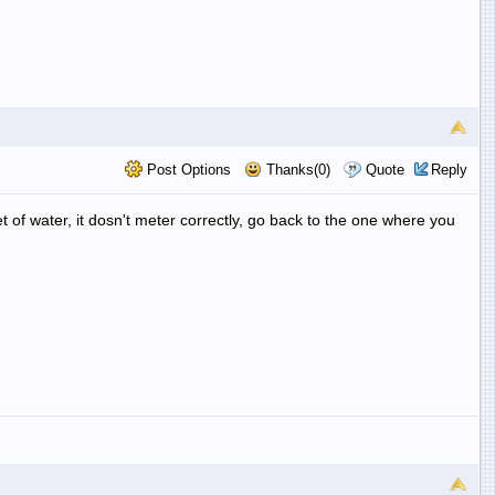
Post Options
Thanks(0)
Quote
Reply
t of water, it dosn't meter correctly, go back to the one where you