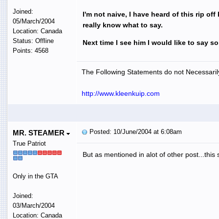
Joined:
I'm not naive, I have heard of this rip of
05/March/2004
really know what to say.
Location: Canada
Status: Offline
Next time I see him I would like to say s
Points: 4568
The Following Statements do not Necessarily
http://www.kleenkuip.com
Posted: 10/June/2004 at 6:08am
MR. STEAMER
True Patriot
But as mentioned in alot of other post...this s
Only in the GTA
Joined:
03/March/2004
Location: Canada