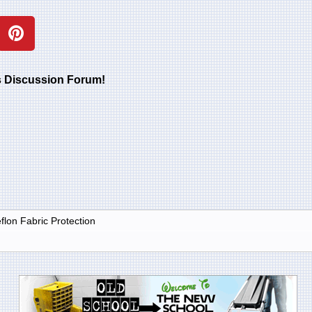
rs Discussion Forum!
lon Fabric Protection