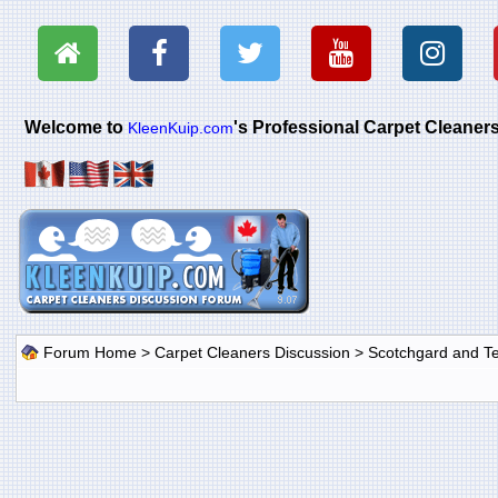
Welcome to
's Professional Carpet Cleane
KleenKuip.com
Forum Home
>
Carpet Cleaners Discussion
>
Scotchgard and Tef