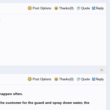
Post Options
Thanks(0)
Quote
Reply
.
Post Options
Thanks(0)
Quote
Reply
 happen often.
 the customer for the guard and spray down water, the