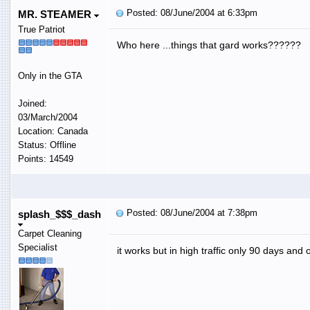
Posted: 08/June/2004 at 6:33pm
MR. STEAMER
True Patriot
Who here ...things that gard works??????
Only in the GTA
Joined:
03/March/2004
Location: Canada
Status: Offline
Points: 14549
Posted: 08/June/2004 at 7:38pm
splash_$$$_dash
Carpet Cleaning
Specialist
it works but in high traffic only 90 days and o