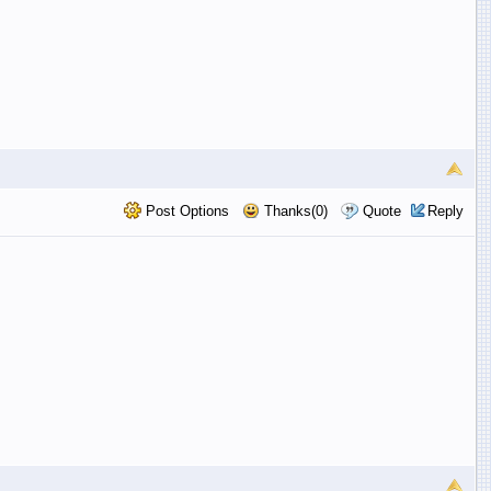
Post Options
Thanks(0)
Quote
Reply