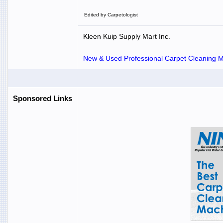
Edited by Carpetologist
Kleen Kuip Supply Mart Inc.
New & Used Professional Carpet Cleaning Ma
Sponsored Links