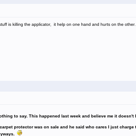
tuff is killing the applicator, it help on one hand and hurts on the other.
thing to say. This happened last week and believe me it doesn't
d carpet protector was on sale and he said who cares I just charge
anyways.