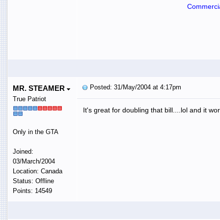
Commercia
Posted: 31/May/2004 at 4:17pm
MR. STEAMER
True Patriot
It's great for doubling that bill....lol and it wo
Only in the GTA
Joined:
03/March/2004
Location: Canada
Status: Offline
Points: 14549