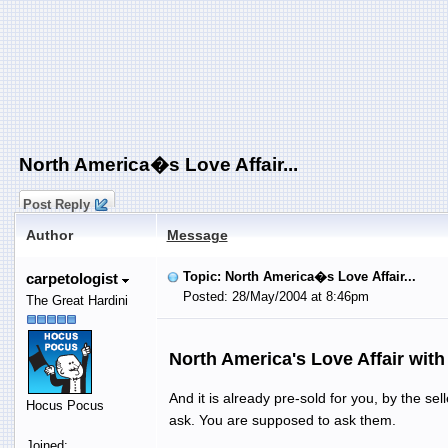
North America�s Love Affair...
Post Reply
Author
Message
Topic: North America�s Love Affair...
carpetologist
Posted: 28/May/2004 at 8:46pm
The Great Hardini
North America's Love Affair wit
And it is already pre-sold for you, by the se
Hocus Pocus
ask. You are supposed to ask them.
Joined: