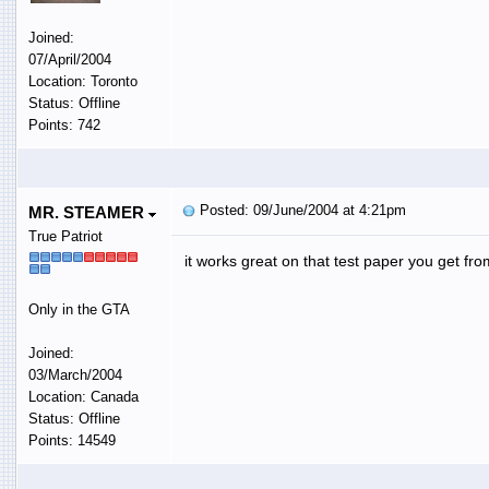
Joined:
07/April/2004
Location: Toronto
Status: Offline
Points: 742
Posted: 09/June/2004 at 4:21pm
MR. STEAMER
True Patriot
it works great on that test paper you get fro
Only in the GTA
Joined:
03/March/2004
Location: Canada
Status: Offline
Points: 14549