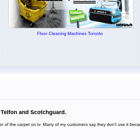
Floor Cleaning Machines Toronto
h Telfon and Scotchguard.
ller of the carpet on tv. Many of my customers say they don't use it bec