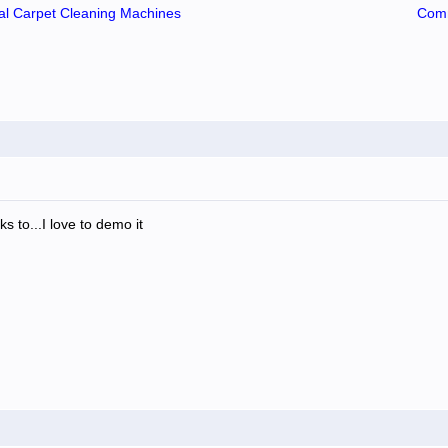
l Carpet Cleaning Machines
Comm
rks to...I love to demo it