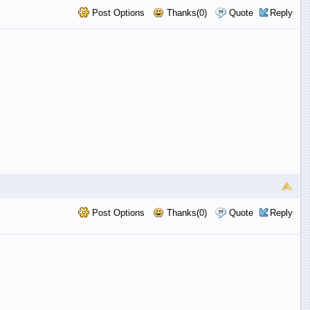
Post Options
Thanks(0)
Quote
Reply
Post Options
Thanks(0)
Quote
Reply