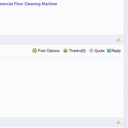
ercial Floor Cleaning Machine
Post Options
Thanks(0)
Quote
Reply