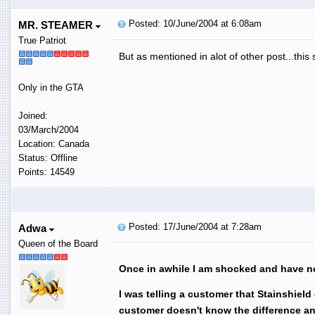
Posted: 10/June/2004 at 6:08am
MR. STEAMER
True Patriot
But as mentioned in alot of other post...this s
Only in the GTA
Joined:
03/March/2004
Location: Canada
Status: Offline
Points: 14549
Posted: 17/June/2004 at 7:28am
Adwa
Queen of the Board
Once in awhile I am shocked and have no
I was telling a customer that Stainshiel
customer doesn't know the difference 