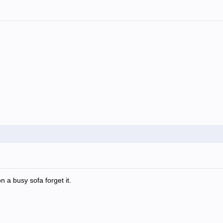
n a busy sofa forget it.