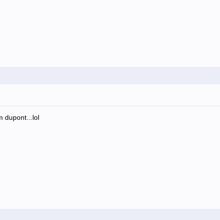
m dupont...lol