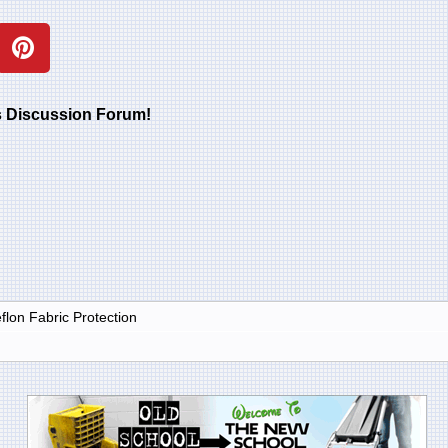
rs Discussion Forum!
lon Fabric Protection