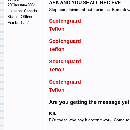
ASK AND YOU SHALL RECIEVE
.
20/January/2004
Stop complaining about business. Bend dow
Location: Canada
Status: Offline
Scotchguard
Points: 1712
Teflon
Scotchguard
Teflon
Scotchguard
Teflon
Scotchguard
Teflon
Are you getting the message yet
P.S.
FOr those who say it doesn't work. Come to 