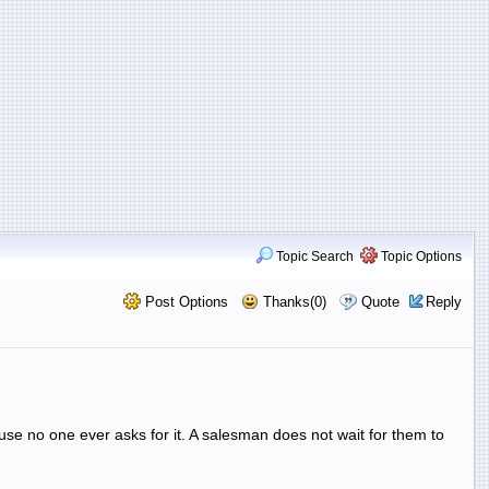
Topic Search
Topic Options
Post Options
Thanks(0)
Quote
Reply
ause no one ever asks for it. A salesman does not wait for them to