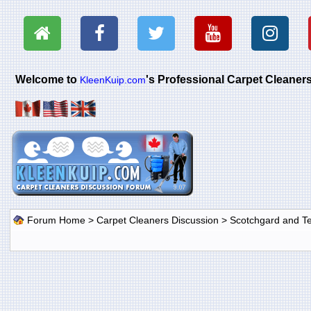
Welcome to
's Professional Carpet Cleane
KleenKuip.com
Forum Home
>
Carpet Cleaners Discussion
>
Scotchgard and Tef