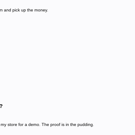
n and pick up the money.
?
my store for a demo. The proof is in the pudding.