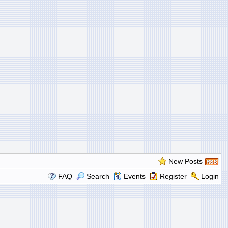
New Posts
FAQ
Search
Events
Register
Login