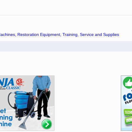
chines, Restoration Equipment, Training, Service and Supplies