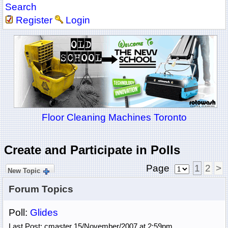
Search
Register
Login
Floor Cleaning Machines Toronto
Create and Participate in Polls
Page
1
2
>
New Topic
Forum Topics
Poll:
Glides
Last Post: cmaster 15/November/2007 at 2:59pm