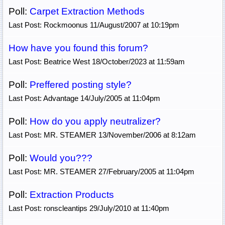
Poll:
Carpet Extraction Methods
Last Post: Rockmoonus 11/August/2007 at 10:19pm
How have you found this forum?
Last Post: Beatrice West 18/October/2023 at 11:59am
Poll:
Preffered posting style?
Last Post: Advantage 14/July/2005 at 11:04pm
Poll:
How do you apply neutralizer?
Last Post: MR. STEAMER 13/November/2006 at 8:12am
Poll:
Would you???
Last Post: MR. STEAMER 27/February/2005 at 11:04pm
Poll:
Extraction Products
Last Post: ronscleantips 29/July/2010 at 11:40pm