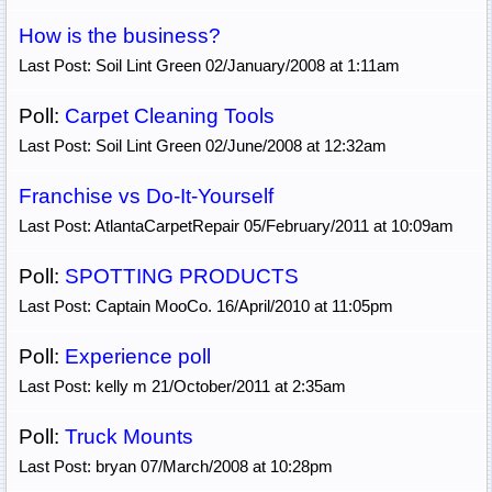
How is the business?
Last Post: Soil Lint Green 02/January/2008 at 1:11am
Poll:
Carpet Cleaning Tools
Last Post: Soil Lint Green 02/June/2008 at 12:32am
Franchise vs Do-It-Yourself
Last Post: AtlantaCarpetRepair 05/February/2011 at 10:09am
Poll:
SPOTTING PRODUCTS
Last Post: Captain MooCo. 16/April/2010 at 11:05pm
Poll:
Experience poll
Last Post: kelly m 21/October/2011 at 2:35am
Poll:
Truck Mounts
Last Post: bryan 07/March/2008 at 10:28pm