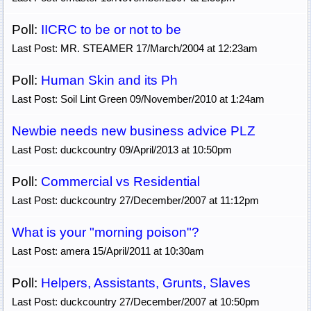
Poll:
IICRC to be or not to be
Last Post: MR. STEAMER 17/March/2004 at 12:23am
Poll:
Human Skin and its Ph
Last Post: Soil Lint Green 09/November/2010 at 1:24am
Newbie needs new business advice PLZ
Last Post: duckcountry 09/April/2013 at 10:50pm
Poll:
Commercial vs Residential
Last Post: duckcountry 27/December/2007 at 11:12pm
What is your "morning poison"?
Last Post: amera 15/April/2011 at 10:30am
Poll:
Helpers, Assistants, Grunts, Slaves
Last Post: duckcountry 27/December/2007 at 10:50pm