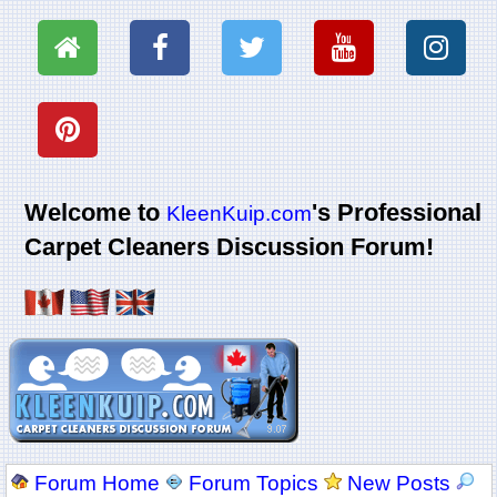
Welcome to
's Professional
KleenKuip.com
Carpet Cleaners Discussion Forum!
Forum Home
Forum Topics
New Posts