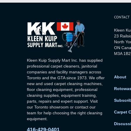
CONTACT
Kleen Ku
23 Railsi
North Yo
ON Can
M3A 1B2
Kleen Kuip Supply Mart Inc. has supplied
professional carpet cleaners, janitorial
companies and facility managers across
About
Toronto and the GTA since 1973. We offer
new and used carpet cleaning machines,
Rotowa
floor cleaning equipment, professional
cleaning supplies, equipment training,
Subscri
parts, repairs and expert support. Visit
our Toronto showroom or contact our
Carpet 
team for help choosing the right cleaning
equipment.
Discuss
416-429-0401