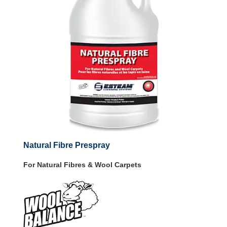
Natural Fibre Prespray
For Natural Fibres & Wool Carpets