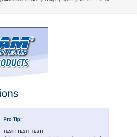
g Chemicals
/
Upholstery & Drapery Cleaning Products – Esteam
ions
Pro Tip:
TEST! TEST! TEST!