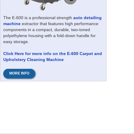
The E-600 is a professional strength
auto detailing
machine
extractor that features high performance
components in a compact, durable, two-toned
polyethylene housing with a fold-down handle for
easy storage.
Click Here for more info on the E-600 Carpet and
Upholstery Cleaning Machine
MORE INFO