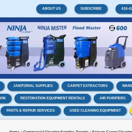
ABOUT US
SUBSCRIBE
416-4
JANITORIAL SUPPLIES
CARPET EXTRACTORS
WAND
ION
RESTORATION EQUIPMENT RENTALS
AIR PURIFIERS
PARTS & REPAIR SERVICES
USED CLEANING EQUIPMENT