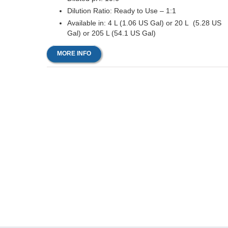
Dilution Ratio: Ready to Use – 1:1
Available in: 4 L (1.06 US Gal) or 20 L (5.28 US
Gal) or 205 L (54.1 US Gal)
MORE INFO