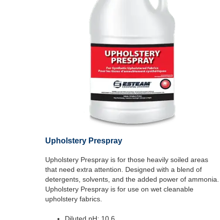
Upholstery Prespray
Upholstery Prespray is for those heavily soiled areas
that need extra attention. Designed with a blend of
detergents, solvents, and the added power of ammonia.
Upholstery Prespray is for use on wet cleanable
upholstery fabrics.
Diluted pH: 10.6