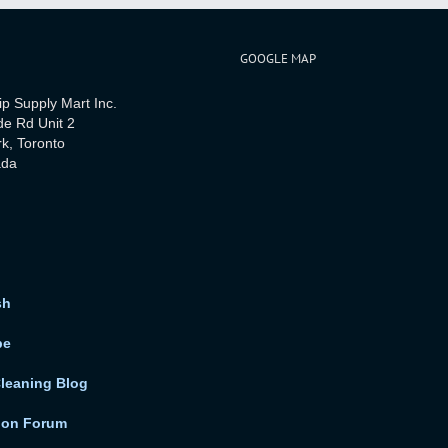
GOOGLE MAP
ip Supply Mart Inc.
de Rd Unit 2
rk, Toronto
ada
sh
be
Cleaning Blog
ion Forum