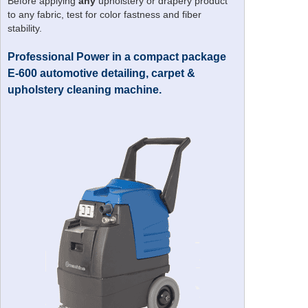
Before applying
any
upholstery or drapery product
to any fabric, test for color fastness and fiber
stability.
Professional Power in a compact package
E-600 automotive detailing, carpet &
upholstery cleaning machine.