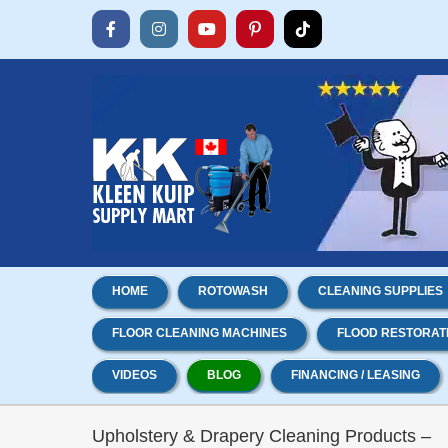
Skip
to
Facebook
Instagram
YouTube
Pinterest
Tiktok
content
HOME
ROTOWASH
CLEANING SUPPLIES
FLOOR CLEANING MACHINES
FLOOD RESTORAT
VIDEOS
BLOG
FINANCING / LEASING
Upholstery & Drapery Cleaning Products –