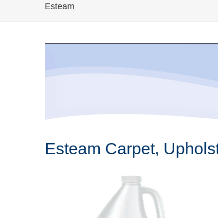
Esteam
Esteam Carpet, Upholst