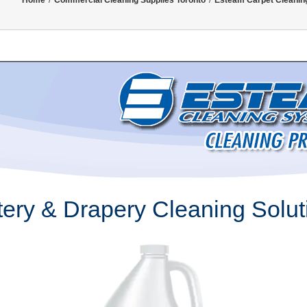
Home
/
Commercial Cleaning Supplies Toronto
/
Esteam Carpet Cleanin
ery & Drapery Cleaning Solut