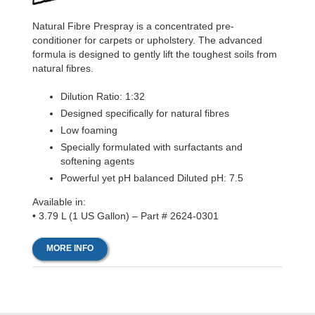
Natural Fibre Prespray is a concentrated pre-
conditioner for carpets or upholstery. The advanced
formula is designed to gently lift the toughest soils from
natural fibres.
Dilution Ratio: 1:32
Designed specifically for natural fibres
Low foaming
Specially formulated with surfactants and
softening agents
Powerful yet pH balanced Diluted pH: 7.5
Available in:
• 3.79 L (1 US Gallon) – Part # 2624-0301
MORE INFO