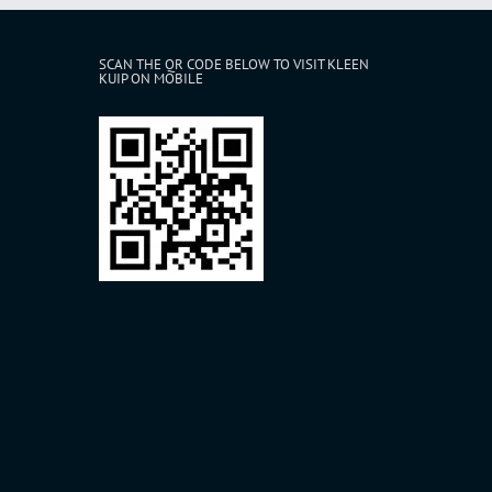
SCAN THE QR CODE BELOW TO VISIT KLEEN
KUIP ON MOBILE