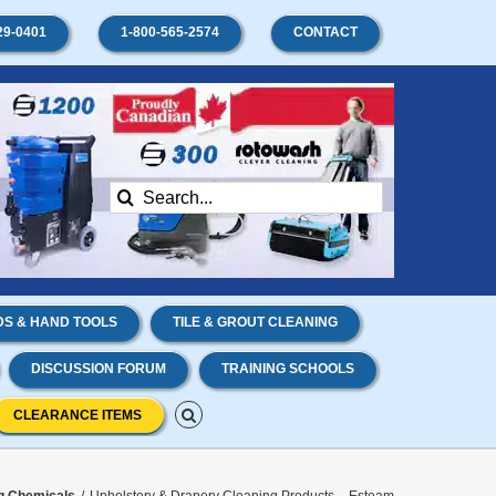
29-0401
1-800-565-2574
CONTACT
Search
for:
S & HAND TOOLS
TILE & GROUT CLEANING
DISCUSSION FORUM
TRAINING SCHOOLS
CLEARANCE ITEMS