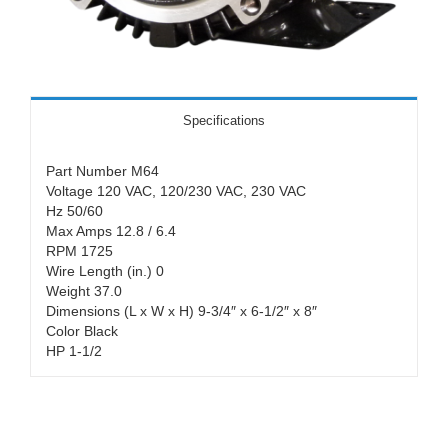
Specifications
Part Number M64
Voltage 120 VAC, 120/230 VAC, 230 VAC
Hz 50/60
Max Amps 12.8 / 6.4
RPM 1725
Wire Length (in.) 0
Weight 37.0
Dimensions (L x W x H) 9-3/4″ x 6-1/2″ x 8″
Color Black
HP 1-1/2