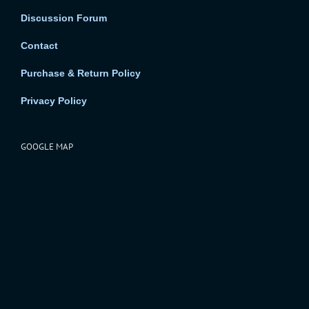
Discussion Forum
Contact
Purchase & Return Policy
Privacy Policy
GOOGLE MAP