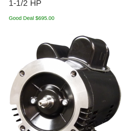
1-1/2 HP
Good Deal $695.00