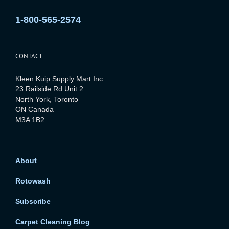
1-800-565-2574
CONTACT
Kleen Kuip Supply Mart Inc.
23 Railside Rd Unit 2
North York, Toronto
ON Canada
M3A 1B2
About
Rotowash
Subscribe
Carpet Cleaning Blog