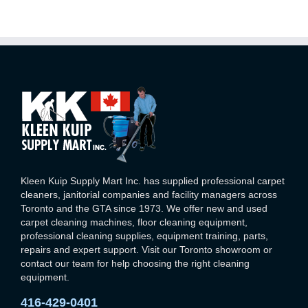
Kleen Kuip Supply Mart Inc. has supplied professional carpet
cleaners, janitorial companies and facility managers across
Toronto and the GTA since 1973. We offer new and used
carpet cleaning machines, floor cleaning equipment,
professional cleaning supplies, equipment training, parts,
repairs and expert support. Visit our Toronto showroom or
contact our team for help choosing the right cleaning
equipment.
416-429-0401