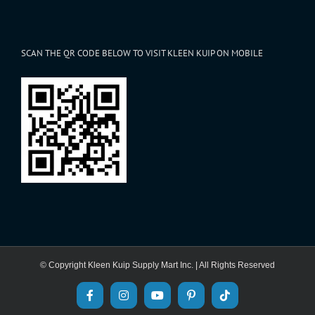
SCAN THE QR CODE BELOW TO VISIT KLEEN KUIP ON MOBILE
© Copyright Kleen Kuip Supply Mart Inc. | All Rights Reserved
Facebook
Instagram
YouTube
Pinterest
Tiktok