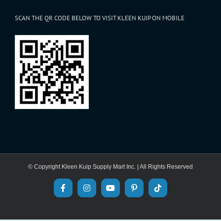
SCAN THE QR CODE BELOW TO VISIT KLEEN KUIP ON MOBILE
© Copyright Kleen Kuip Supply Mart Inc. | All Rights Reserved
Facebook
Instagram
YouTube
Pinterest
Tiktok