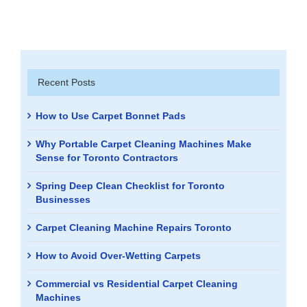
Recent Posts
How to Use Carpet Bonnet Pads
Why Portable Carpet Cleaning Machines Make
Sense for Toronto Contractors
Spring Deep Clean Checklist for Toronto
Businesses
Carpet Cleaning Machine Repairs Toronto
How to Avoid Over-Wetting Carpets
Commercial vs Residential Carpet Cleaning
Machines