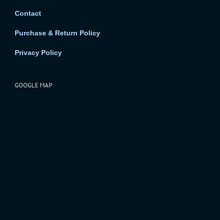
Contact
Purchase & Return Policy
Privacy Policy
GOOGLE MAP