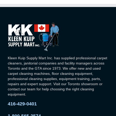
Kleen Kuip Supply Mart Inc. has supplied professional carpet
cleaners, janitorial companies and facility managers across
Toronto and the GTA since 1973. We offer new and used
carpet cleaning machines, floor cleaning equipment,
professional cleaning supplies, equipment training, parts,
repairs and expert support. Visit our Toronto showroom or
contact our team for help choosing the right cleaning
equipment.
416-429-0401