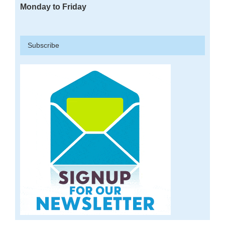
Monday to Friday
Subscribe