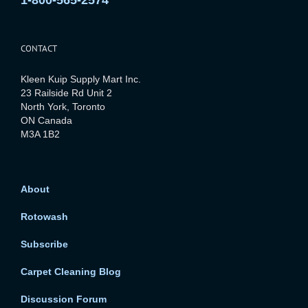
1-800-565-2574
CONTACT
Kleen Kuip Supply Mart Inc.
23 Railside Rd Unit 2
North York, Toronto
ON Canada
M3A 1B2
About
Rotowash
Subscribe
Carpet Cleaning Blog
Discussion Forum