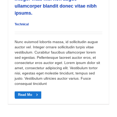
ullamcorper blandit donec vitae nibh
ipsums.
Technical
Nunc euismod lobortis massa, id sollicitudin augue
auctor vel. Integer ornare sollicitudin turpis vitae
vestibulum. Curabitur faucibus ullamcorper lorem
sed egestas. Pellentesque laoreet auctor eros, et
consectetur eros auctor eget. Lorem ipsum dolor sit
amet, consectetur adipiscing elit. Vestibulum tortor
nisi, egestas eget molestie tincidunt, tempus sed
justo. Vestibulum ultricies auctor varius. Fusce
consequat tincidunt
Read More