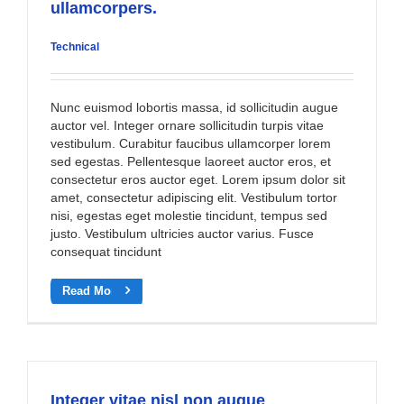
ullamcorpers.
Technical
Nunc euismod lobortis massa, id sollicitudin augue
auctor vel. Integer ornare sollicitudin turpis vitae
vestibulum. Curabitur faucibus ullamcorper lorem
sed egestas. Pellentesque laoreet auctor eros, et
consectetur eros auctor eget. Lorem ipsum dolor sit
amet, consectetur adipiscing elit. Vestibulum tortor
nisi, egestas eget molestie tincidunt, tempus sed
justo. Vestibulum ultricies auctor varius. Fusce
consequat tincidunt
Read More
Integer vitae nisl non augue