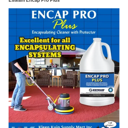
Esteam Encap Pro Plus