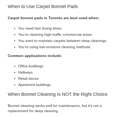
When to Use Carpet Bonnet Pads
Carpet bonnet pads in Toronto are best used when:
You need fast drying times
You’re cleaning high-traffic commercial areas
You want to maintain carpets between deep cleanings
You’re using low-moisture cleaning methods
Common applications include:
Office buildings
Hallways
Retail stores
Apartment buildings
When Bonnet Cleaning Is NOT the Right Choice
Bonnet cleaning works well for maintenance, but it’s not a
replacement for deep cleaning.