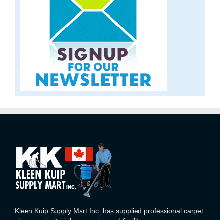
Kleen Kuip Supply Mart Inc. has supplied professional carpet