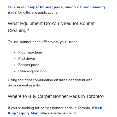
Browse our
carpet bonnet pads
, View our
floor cleaning
pads
for different applications.
What Equipment Do You Need for Bonnet
Cleaning?
To use bonnet pads effectively, you’ll need:
Floor machine
Pad driver
Bonnet pads
Cleaning solution
Using the right combination ensures consistent and
professional results.
Where to Buy Carpet Bonnet Pads in Toronto?
If you’re looking for carpet bonnet pads in Toronto,
Kleen
Kuip Supply Mart
offers a wide range of: