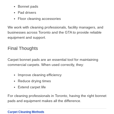
Bonnet pads
Pad drivers
Floor cleaning accessories
We work with cleaning professionals, facility managers, and
businesses across Toronto and the GTA to provide reliable
equipment and support.
Final Thoughts
Carpet bonnet pads are an essential tool for maintaining
commercial carpets. When used correctly, they:
Improve cleaning efficiency
Reduce drying times
Extend carpet life
For cleaning professionals in Toronto, having the right bonnet
pads and equipment makes all the difference.
Carpet Cleaning Methods