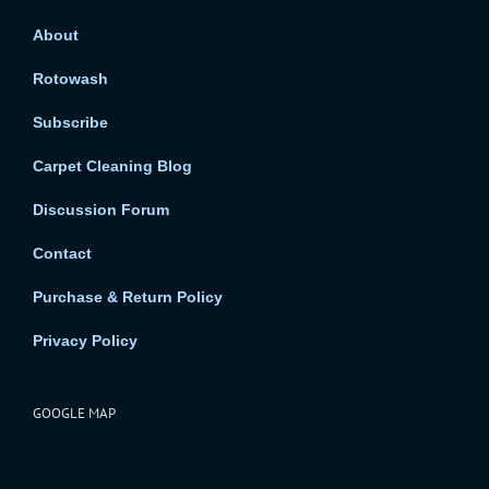
About
Rotowash
Subscribe
Carpet Cleaning Blog
Discussion Forum
Contact
Purchase & Return Policy
Privacy Policy
GOOGLE MAP