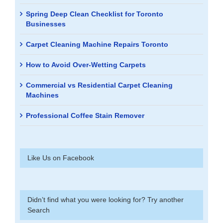
Spring Deep Clean Checklist for Toronto
Businesses
Carpet Cleaning Machine Repairs Toronto
How to Avoid Over-Wetting Carpets
Commercial vs Residential Carpet Cleaning
Machines
Professional Coffee Stain Remover
Like Us on Facebook
Didn’t find what you were looking for? Try another
Search