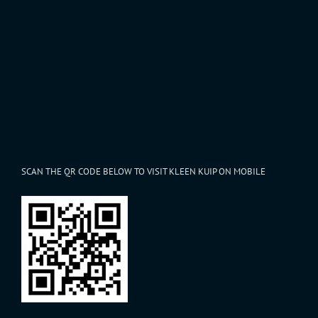
SCAN THE QR CODE BELOW TO VISIT KLEEN KUIP ON MOBILE