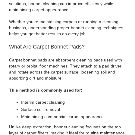
solutions, bonnet cleaning can improve efficiency while
maintaining carpet appearance.
Whether you’re maintaining carpets or running a cleaning
business, understanding proper bonnet cleaning techniques
helps you get better results on every job.
What Are Carpet Bonnet Pads?
Carpet bonnet pads are absorbent cleaning pads used with
rotary or orbital floor machines. They attach to a pad driver
and rotate across the carpet surface, loosening soil and
absorbing dirt and moisture.
This method is commonly used for:
Interim carpet cleaning
Surface soil removal
Maintaining commercial carpet appearance
Unlike deep extraction, bonnet cleaning focuses on the top
layer of carpet fibers, making it ideal for routine maintenance.