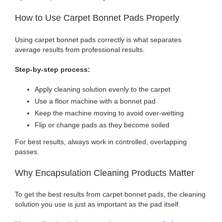
How to Use Carpet Bonnet Pads Properly
Using carpet bonnet pads correctly is what separates
average results from professional results.
Step-by-step process:
Apply cleaning solution evenly to the carpet
Use a floor machine with a bonnet pad
Keep the machine moving to avoid over-wetting
Flip or change pads as they become soiled
For best results, always work in controlled, overlapping
passes.
Why Encapsulation Cleaning Products Matter
To get the best results from carpet bonnet pads, the cleaning
solution you use is just as important as the pad itself.