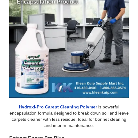
Hydroxi-Pro Carept Cleaning Polymer
is powerful
encapsulation formula designed to break down soil and leave
carpets cleaner with less residue. Ideal for bonnet cleaning
and interim maintenance.