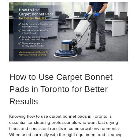
View
Larger
Image
How to Use Carpet Bonnet
Pads in Toronto for Better
Results
Knowing how to use carpet bonnet pads in Toronto is
essential for cleaning professionals who want fast drying
times and consistent results in commercial environments.
When used correctly with the right equipment and cleaning