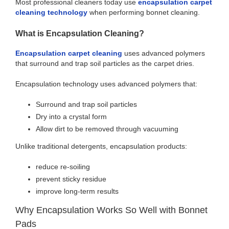
Most professional cleaners today use
encapsulation carpet
cleaning technology
when performing bonnet cleaning.
What is Encapsulation Cleaning?
Encapsulation carpet cleaning
uses advanced polymers
that surround and trap soil particles as the carpet dries.
Encapsulation technology uses advanced polymers that:
Surround and trap soil particles
Dry into a crystal form
Allow dirt to be removed through vacuuming
Unlike traditional detergents, encapsulation products:
reduce re-soiling
prevent sticky residue
improve long-term results
Why Encapsulation Works So Well with Bonnet
Pads