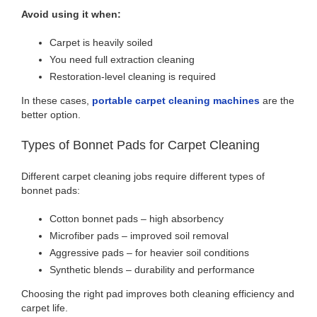
Avoid using it when:
Carpet is heavily soiled
You need full extraction cleaning
Restoration-level cleaning is required
In these cases,
portable carpet cleaning machines
are the
better option.
Types of Bonnet Pads for Carpet Cleaning
Different carpet cleaning jobs require different types of
bonnet pads:
Cotton bonnet pads – high absorbency
Microfiber pads – improved soil removal
Aggressive pads – for heavier soil conditions
Synthetic blends – durability and performance
Choosing the right pad improves both cleaning efficiency and
carpet life.