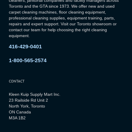
cleaners, janitorial companies and facility managers across
Toronto and the GTA since 1973. We offer new and used
carpet cleaning machines, floor cleaning equipment,
professional cleaning supplies, equipment training, parts,
repairs and expert support. Visit our Toronto showroom or
contact our team for help choosing the right cleaning
equipment.
416-429-0401
1-800-565-2574
CONTACT
Kleen Kuip Supply Mart Inc.
23 Railside Rd Unit 2
North York, Toronto
ON Canada
M3A 1B2