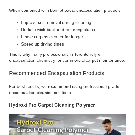
When combined with bonnet pads, encapsulation products:
Improve soil removal during cleaning
Reduce wick-back and recurring stains
Leave carpets cleaner for longer
Speed up drying times
This is why many professionals in Toronto rely on
encapsulation chemistry for commercial carpet maintenance.
Recommended Encapsulation Products
For best results, we recommend using professional-grade
encapsulation cleaning solutions:
Hydroxi Pro Carpet Cleaning Polymer