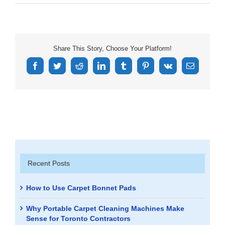
Share This Story, Choose Your Platform!
Facebook
Twitter
Reddit
LinkedIn
Tumblr
Pinterest
Vk
Email
Recent Posts
How to Use Carpet Bonnet Pads
Why Portable Carpet Cleaning Machines Make
Sense for Toronto Contractors