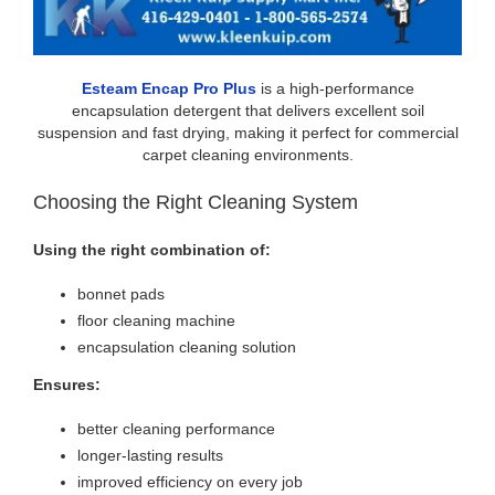
Esteam Encap Pro Plus
is a high-performance
encapsulation detergent that delivers excellent soil
suspension and fast drying, making it perfect for commercial
carpet cleaning environments.
Choosing the Right Cleaning System
Using the right combination of:
bonnet pads
floor cleaning machine
encapsulation cleaning solution
Ensures:
better cleaning performance
longer-lasting results
improved efficiency on every job