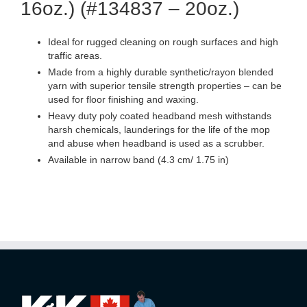
16oz.) (#134837 – 20oz.)
Ideal for rugged cleaning on rough surfaces and high
traffic areas.
Made from a highly durable synthetic/rayon blended
yarn with superior tensile strength properties – can be
used for floor finishing and waxing.
Heavy duty poly coated headband mesh withstands
harsh chemicals, launderings for the life of the mop
and abuse when headband is used as a scrubber.
Available in narrow band (4.3 cm/ 1.75 in)