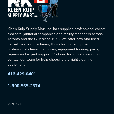
Kleen Kuip Supply Mart Inc. has supplied professional carpet
cleaners, janitorial companies and facility managers across
Toronto and the GTA since 1973. We offer new and used
carpet cleaning machines, floor cleaning equipment,
professional cleaning supplies, equipment training, parts,
repairs and expert support. Visit our Toronto showroom or
contact our team for help choosing the right cleaning
equipment.
416-429-0401
1-800-565-2574
CONTACT