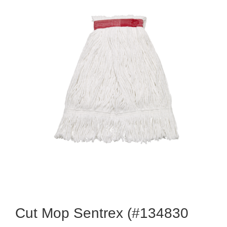
Cut Mop Sentrex (#134830