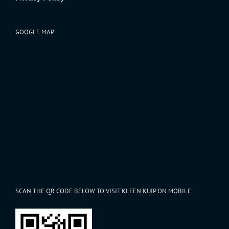
GOOGLE MAP
SCAN THE QR CODE BELOW TO VISIT KLEEN KUIP ON MOBILE