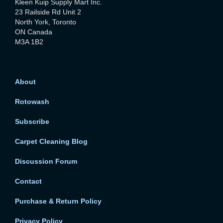
Kleen Kuip Supply Mart Inc.
23 Railside Rd Unit 2
North York, Toronto
ON Canada
M3A 1B2
About
Rotowash
Subscribe
Carpet Cleaning Blog
Discussion Forum
Contact
Purchase & Return Policy
Privacy Policy