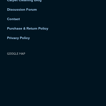
Carpet Cleaning Blog
Discussion Forum
Contact
Purchase & Return Policy
Privacy Policy
GOOGLE MAP