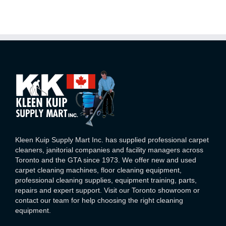
Kleen Kuip Supply Mart Inc. has supplied professional carpet
cleaners, janitorial companies and facility managers across
Toronto and the GTA since 1973. We offer new and used
carpet cleaning machines, floor cleaning equipment,
professional cleaning supplies, equipment training, parts,
repairs and expert support. Visit our Toronto showroom or
contact our team for help choosing the right cleaning
equipment.