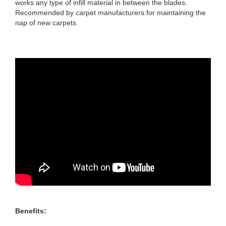
works any type of infill material in between the blades.
Recommended by carpet manufacturers for maintaining the
nap of new carpets.
Benefits: