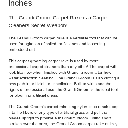
inches
The Grandi Groom Carpet Rake is a Carpet
Cleaners Secret Weapon!
The Grandi Groom carpet rake is a versatile tool that can be
used for agitation of soiled traffic lanes and loosening
embedded dirt.
This carpet grooming carpet rake is used by more
professional carpet cleaners than any other! The carpet will
look like new when finished with Grandi Groom after how
water extraction cleaning. The Grandi Groom is also cutting a
new path in artificial turf installation. Built to withstand the
rigors of professional use, the Grandi Groom is the ideal tool
for blooming artificial grass.
The Grandi Groom’s carpet rake long nylon tines reach deep
into the fibers of any type of artificial grass and pull the
blades upright to provide a maximum bloom. Using short
strokes over the area, the Grandi Groom carpet rake quickly