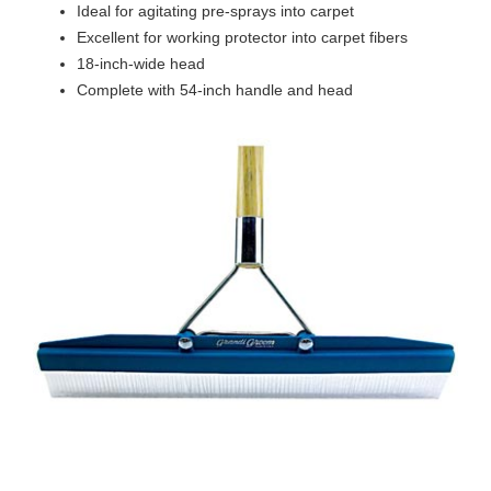
Ideal for agitating pre-sprays into carpet
Excellent for working protector into carpet fibers
18-inch-wide head
Complete with 54-inch handle and head