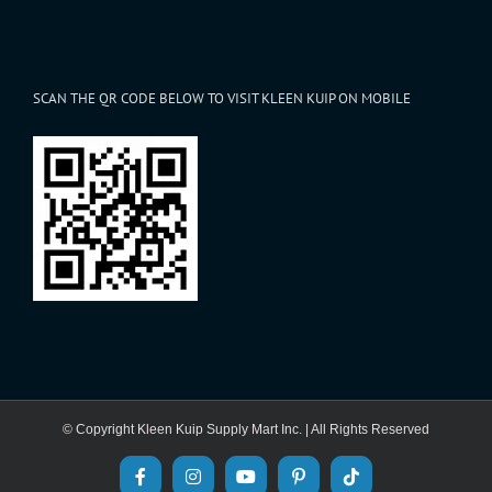
SCAN THE QR CODE BELOW TO VISIT KLEEN KUIP ON MOBILE
© Copyright Kleen Kuip Supply Mart Inc. | All Rights Reserved
Facebook
Instagram
YouTube
Pinterest
Tiktok