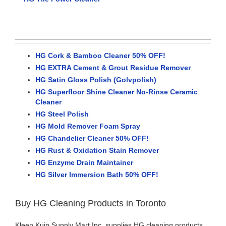
HG Cork & Bamboo Cleaner 50% OFF!
HG EXTRA Cement & Grout Residue Remover
HG Satin Gloss Polish (Golvpolish)
HG Superfloor Shine Cleaner No-Rinse Ceramic
Cleaner
HG Steel Polish
HG Mold Remover Foam Spray
HG Chandelier Cleaner 50% OFF!
HG Rust & Oxidation Stain Remover
HG Enzyme Drain Maintainer
HG Silver Immersion Bath 50% OFF!
Buy HG Cleaning Products in Toronto
Kleen Kuip Supply Mart Inc. supplies HG cleaning products,