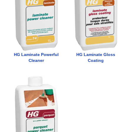
HG Laminate Powerful
HG Laminate Gloss
Cleaner
Coating