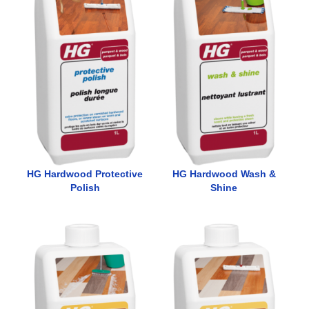
HG Hardwood Protective
HG Hardwood Wash &
Polish
Shine