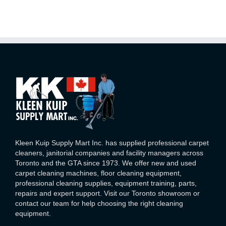
Kleen Kuip Supply Mart Inc. has supplied professional carpet
cleaners, janitorial companies and facility managers across
Toronto and the GTA since 1973. We offer new and used
carpet cleaning machines, floor cleaning equipment,
professional cleaning supplies, equipment training, parts,
repairs and expert support. Visit our Toronto showroom or
contact our team for help choosing the right cleaning
equipment.