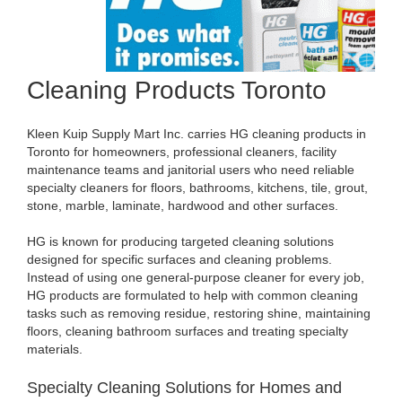
Cleaning Products Toronto
Kleen Kuip Supply Mart Inc. carries HG cleaning products in
Toronto for homeowners, professional cleaners, facility
maintenance teams and janitorial users who need reliable
specialty cleaners for floors, bathrooms, kitchens, tile, grout,
stone, marble, laminate, hardwood and other surfaces.
HG is known for producing targeted cleaning solutions
designed for specific surfaces and cleaning problems.
Instead of using one general-purpose cleaner for every job,
HG products are formulated to help with common cleaning
tasks such as removing residue, restoring shine, maintaining
floors, cleaning bathroom surfaces and treating specialty
materials.
Specialty Cleaning Solutions for Homes and