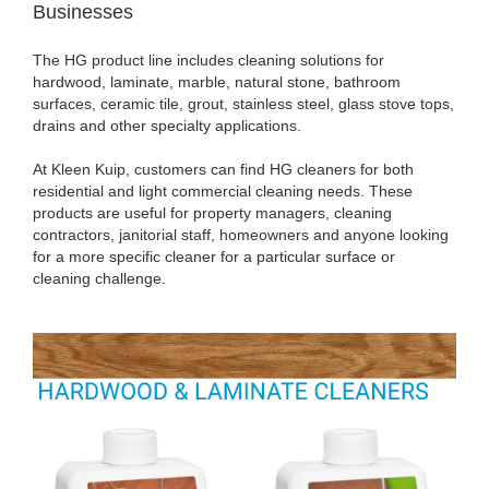
Businesses
The HG product line includes cleaning solutions for
hardwood, laminate, marble, natural stone, bathroom
surfaces, ceramic tile, grout, stainless steel, glass stove tops,
drains and other specialty applications.
At Kleen Kuip, customers can find HG cleaners for both
residential and light commercial cleaning needs. These
products are useful for property managers, cleaning
contractors, janitorial staff, homeowners and anyone looking
for a more specific cleaner for a particular surface or
cleaning challenge.