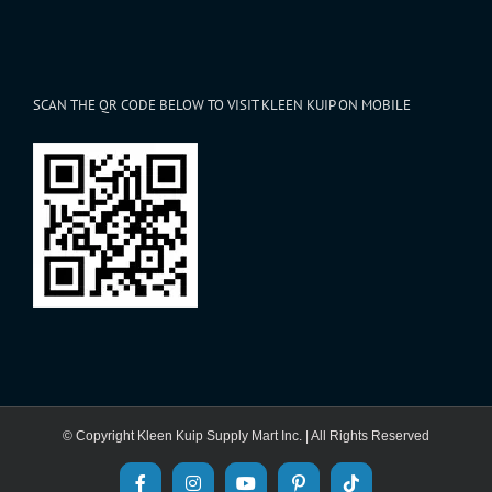
SCAN THE QR CODE BELOW TO VISIT KLEEN KUIP ON MOBILE
© Copyright Kleen Kuip Supply Mart Inc. | All Rights Reserved
Facebook
Instagram
YouTube
Pinterest
Tiktok