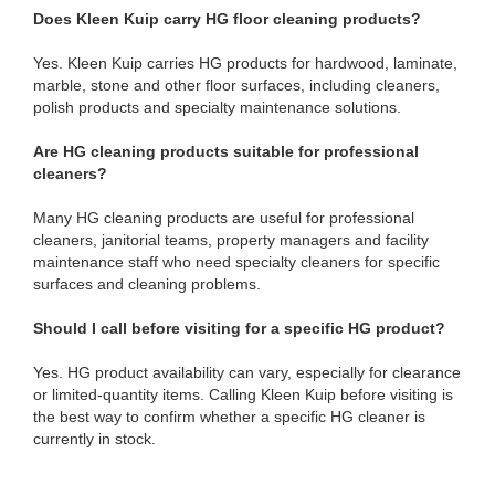
Does Kleen Kuip carry HG floor cleaning products?
Yes. Kleen Kuip carries HG products for hardwood, laminate,
marble, stone and other floor surfaces, including cleaners,
polish products and specialty maintenance solutions.
Are HG cleaning products suitable for professional
cleaners?
Many HG cleaning products are useful for professional
cleaners, janitorial teams, property managers and facility
maintenance staff who need specialty cleaners for specific
surfaces and cleaning problems.
Should I call before visiting for a specific HG product?
Yes. HG product availability can vary, especially for clearance
or limited-quantity items. Calling Kleen Kuip before visiting is
the best way to confirm whether a specific HG cleaner is
currently in stock.