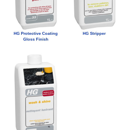
HG Protective Coating
HG Stripper
Gloss Finish