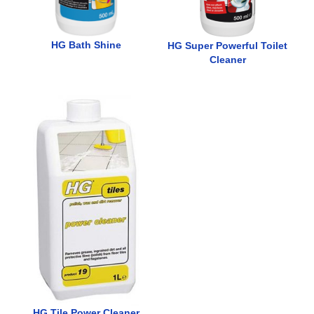
HG Bath Shine
HG Super Powerful Toilet
Cleaner
HG Tile Power Cleaner