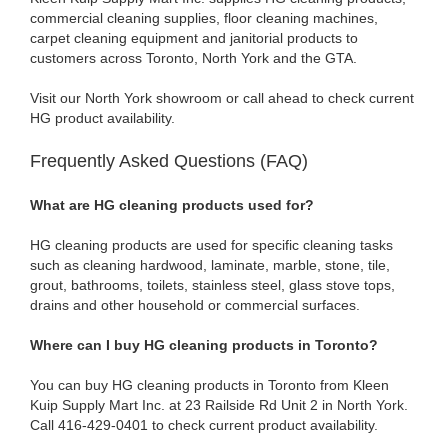
commercial cleaning supplies, floor cleaning machines,
carpet cleaning equipment and janitorial products to
customers across Toronto, North York and the GTA.
Visit our North York showroom or call ahead to check current
HG product availability.
Frequently Asked Questions (FAQ)
What are HG cleaning products used for?
HG cleaning products are used for specific cleaning tasks
such as cleaning hardwood, laminate, marble, stone, tile,
grout, bathrooms, toilets, stainless steel, glass stove tops,
drains and other household or commercial surfaces.
Where can I buy HG cleaning products in Toronto?
You can buy HG cleaning products in Toronto from Kleen
Kuip Supply Mart Inc. at 23 Railside Rd Unit 2 in North York.
Call 416-429-0401 to check current product availability.