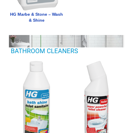
HG Marbe & Stone – Wash
& Shine