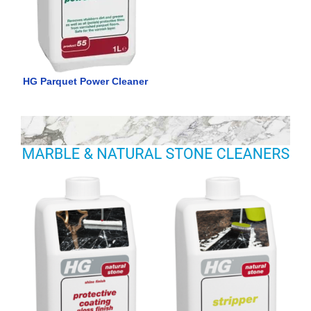
HG Parquet Power Cleaner