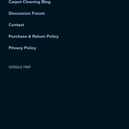
Carpet Cleaning Blog
Discussion Forum
Contact
Purchase & Return Policy
Privacy Policy
GOOGLE MAP