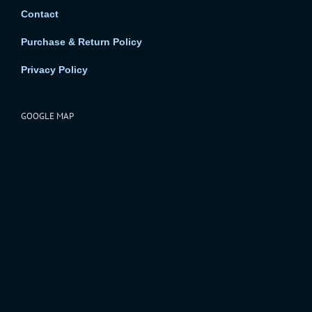
Contact
Purchase & Return Policy
Privacy Policy
GOOGLE MAP