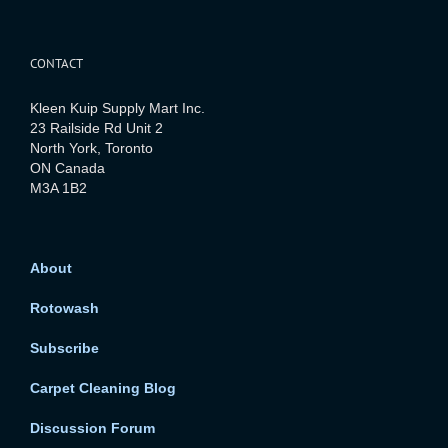
CONTACT
Kleen Kuip Supply Mart Inc.
23 Railside Rd Unit 2
North York, Toronto
ON Canada
M3A 1B2
About
Rotowash
Subscribe
Carpet Cleaning Blog
Discussion Forum