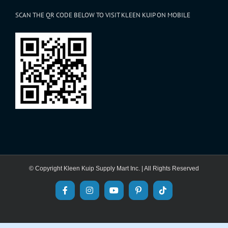
SCAN THE QR CODE BELOW TO VISIT KLEEN KUIP ON MOBILE
© Copyright Kleen Kuip Supply Mart Inc. | All Rights Reserved
Facebook
Instagram
YouTube
Pinterest
Tiktok