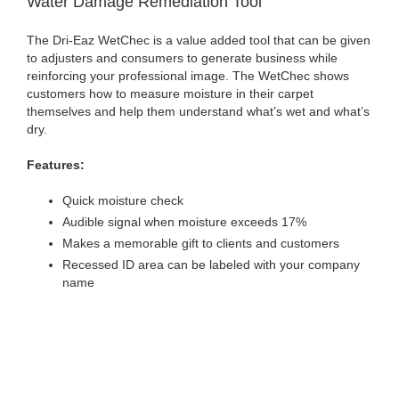
Water Damage Remediation Tool
The Dri-Eaz WetChec is a value added tool that can be given
to adjusters and consumers to generate business while
reinforcing your professional image. The WetChec shows
customers how to measure moisture in their carpet
themselves and help them understand what’s wet and what’s
dry.
Features:
Quick moisture check
Audible signal when moisture exceeds 17%
Makes a memorable gift to clients and customers
Recessed ID area can be labeled with your company
name