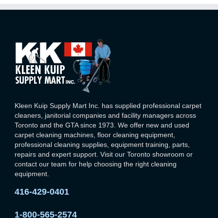
Kleen Kuip Supply Mart Inc. has supplied professional carpet
cleaners, janitorial companies and facility managers across
Toronto and the GTA since 1973. We offer new and used
carpet cleaning machines, floor cleaning equipment,
professional cleaning supplies, equipment training, parts,
repairs and expert support. Visit our Toronto showroom or
contact our team for help choosing the right cleaning
equipment.
416-429-0401
1-800-565-2574