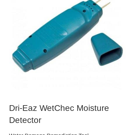
Dri-Eaz WetChec Moisture
Detector