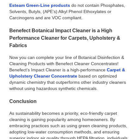
Esteam Green-Line products
do not contain Phosphates,
Solvents, Butyls, (APE’s) Alkyl Phenol Ethoxylates or
Carcinogens and are VOC compliant.
Benefect Botanical Impact Cleaner is a High
Performance Cleaner for Carpets, Upholstery &
Fabrics
Now you can complete your line of Botanical Disinfection &
Cleaning Products with Benefect Cleaner Concentrates!
Benefect’s Impact Cleaner is a high-performance
Carpet &
Upholstery Cleaner Concentrate
based on optimized
dynamic chemistry that outperforms other industry cleaners
without using hazardous synthetic chemicals.
Conclusion
As sustainability becomes a priority, eco-friendly carpet
cleaning is gaining popularity among homeowners. By
embracing practices such as using green cleaning products,
adopting low-water consumption methods, and ensuring
superior indoor air quality through HEPA filtration, individuals