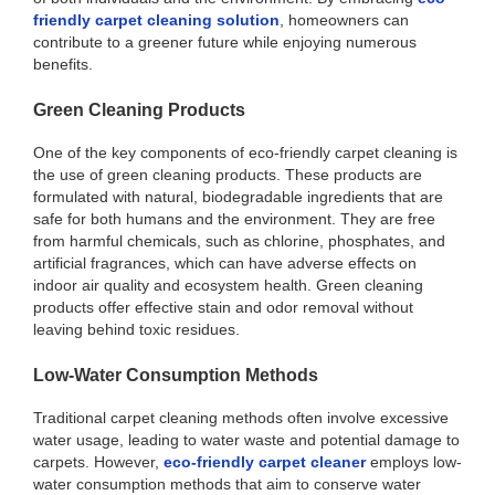
friendly carpet cleaning solution
, homeowners can
contribute to a greener future while enjoying numerous
benefits.
Green Cleaning Products
One of the key components of eco-friendly carpet cleaning is
the use of green cleaning products. These products are
formulated with natural, biodegradable ingredients that are
safe for both humans and the environment. They are free
from harmful chemicals, such as chlorine, phosphates, and
artificial fragrances, which can have adverse effects on
indoor air quality and ecosystem health. Green cleaning
products offer effective stain and odor removal without
leaving behind toxic residues.
Low-Water Consumption Methods
Traditional carpet cleaning methods often involve excessive
water usage, leading to water waste and potential damage to
carpets. However,
eco-friendly carpet cleaner
employs low-
water consumption methods that aim to conserve water