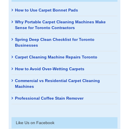
How to Use Carpet Bonnet Pads
Why Portable Carpet Cleaning Machines Make
Sense for Toronto Contractors
Spring Deep Clean Checklist for Toronto
Businesses
Carpet Cleaning Machine Repairs Toronto
How to Avoid Over-Wetting Carpets
Commercial vs Residential Carpet Cleaning
Machines
Professional Coffee Stain Remover
Like Us on Facebook