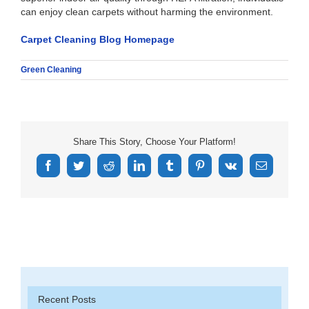
can enjoy clean carpets without harming the environment.
Carpet Cleaning Blog Homepage
Green Cleaning
Share This Story, Choose Your Platform!
Facebook
Twitter
Reddit
LinkedIn
Tumblr
Pinterest
Vk
Email
Recent Posts