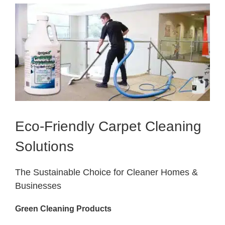
View
Larger
Image
Eco-Friendly Carpet Cleaning
Solutions
The Sustainable Choice for Cleaner Homes &
Businesses
Green Cleaning Products