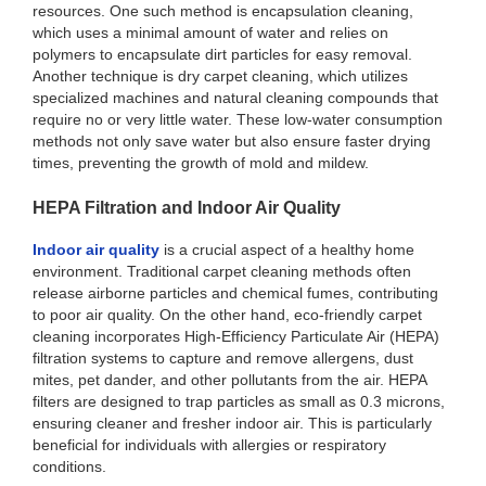
resources. One such method is encapsulation cleaning,
which uses a minimal amount of water and relies on
polymers to encapsulate dirt particles for easy removal.
Another technique is dry carpet cleaning, which utilizes
specialized machines and natural cleaning compounds that
require no or very little water. These low-water consumption
methods not only save water but also ensure faster drying
times, preventing the growth of mold and mildew.
HEPA Filtration and Indoor Air Quality
Indoor air quality
is a crucial aspect of a healthy home
environment. Traditional carpet cleaning methods often
release airborne particles and chemical fumes, contributing
to poor air quality. On the other hand, eco-friendly carpet
cleaning incorporates High-Efficiency Particulate Air (HEPA)
filtration systems to capture and remove allergens, dust
mites, pet dander, and other pollutants from the air. HEPA
filters are designed to trap particles as small as 0.3 microns,
ensuring cleaner and fresher indoor air. This is particularly
beneficial for individuals with allergies or respiratory
conditions.