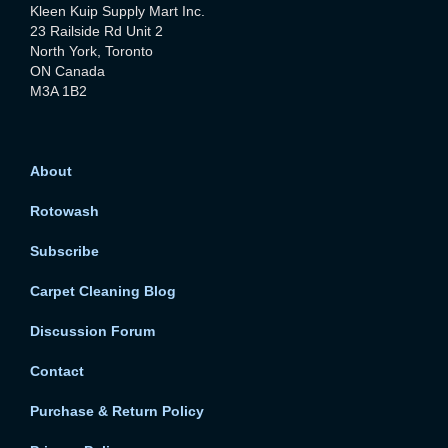
Kleen Kuip Supply Mart Inc.
23 Railside Rd Unit 2
North York, Toronto
ON Canada
M3A 1B2
About
Rotowash
Subscribe
Carpet Cleaning Blog
Discussion Forum
Contact
Purchase & Return Policy