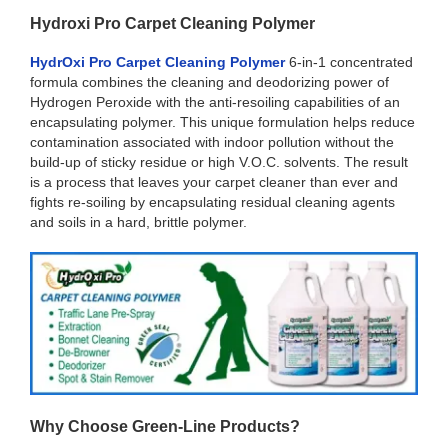
Hydroxi Pro Carpet Cleaning Polymer
HydrOxi Pro Carpet Cleaning Polymer
6-in-1 concentrated
formula combines the cleaning and deodorizing power of
Hydrogen Peroxide with the anti-resoiling capabilities of an
encapsulating polymer. This unique formulation helps reduce
contamination associated with indoor pollution without the
build-up of sticky residue or high V.O.C. solvents. The result
is a process that leaves your carpet cleaner than ever and
fights re-soiling by encapsulating residual cleaning agents
and soils in a hard, brittle polymer.
Why Choose Green-Line Products?