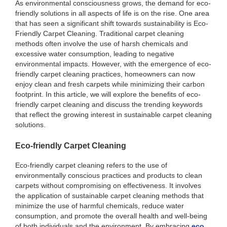
As environmental consciousness grows, the demand for eco-
friendly solutions in all aspects of life is on the rise. One area
that has seen a significant shift towards sustainability is Eco-
Friendly Carpet Cleaning. Traditional carpet cleaning
methods often involve the use of harsh chemicals and
excessive water consumption, leading to negative
environmental impacts. However, with the emergence of eco-
friendly carpet cleaning practices, homeowners can now
enjoy clean and fresh carpets while minimizing their carbon
footprint. In this article, we will explore the benefits of eco-
friendly carpet cleaning and discuss the trending keywords
that reflect the growing interest in sustainable carpet cleaning
solutions.
Eco-friendly Carpet Cleaning
Eco-friendly carpet cleaning refers to the use of
environmentally conscious practices and products to clean
carpets without compromising on effectiveness. It involves
the application of sustainable carpet cleaning methods that
minimize the use of harmful chemicals, reduce water
consumption, and promote the overall health and well-being
of both individuals and the environment. By embracing
eco