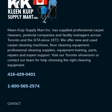
Kleen Kuip Supply Mart Inc. has supplied professional carpet
cleaners, janitorial companies and facility managers across
Toronto and the GTA since 1973. We offer new and used
carpet cleaning machines, floor cleaning equipment,
professional cleaning supplies, equipment training, parts,
repairs and expert support. Visit our Toronto showroom or
contact our team for help choosing the right cleaning
equipment.
416-429-0401
1-800-565-2574
CONTACT