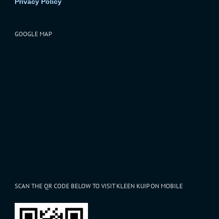
Privacy Policy
GOOGLE MAP
SCAN THE QR CODE BELOW TO VISIT KLEEN KUIP ON MOBILE