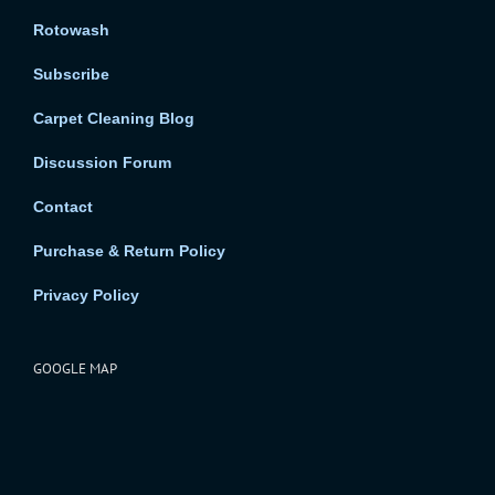
Rotowash
Subscribe
Carpet Cleaning Blog
Discussion Forum
Contact
Purchase & Return Policy
Privacy Policy
GOOGLE MAP