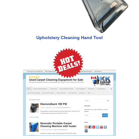
Upholstery Cleaning Hand Tool