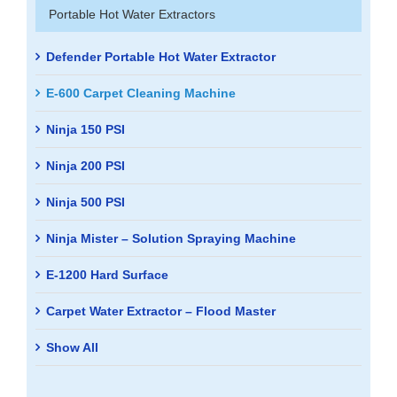
Portable Hot Water Extractors
Defender Portable Hot Water Extractor
E-600 Carpet Cleaning Machine
Ninja 150 PSI
Ninja 200 PSI
Ninja 500 PSI
Ninja Mister – Solution Spraying Machine
E-1200 Hard Surface
Carpet Water Extractor – Flood Master
Show All