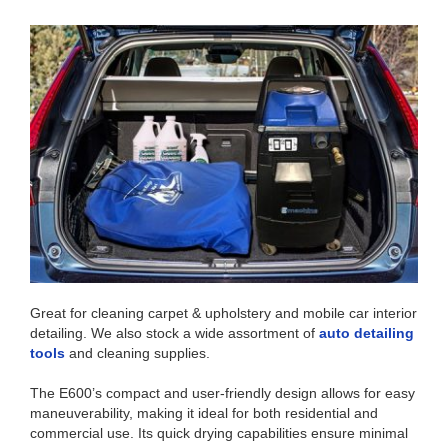
Great for cleaning carpet & upholstery and mobile car interior
detailing. We also stock a wide assortment of
auto detailing
tools
and cleaning supplies.
The E600’s compact and user-friendly design allows for easy
maneuverability, making it ideal for both residential and
commercial use. Its quick drying capabilities ensure minimal