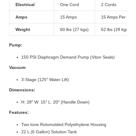
Electrical
One Cord
2 Cords
Amps
15 Amps
15 Amps Per Cor
Weight
60 lbs (27 kgs)
62 lbs (28 kgs)
Pump:
150 PSI Diaphragm Demand Pump (Viton Seals)
Vacuum
3-Stage (125″ Water Lift)
Dimensions:
H: 28″ W: 15″ L: 20″ (Handle Down)
Features:
Two tone Rotomolded Polyethylene Housing
22 L (6 Gallon) Solution Tank