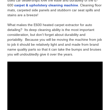
used car dealerships love the ease and durability of the E-
600
carpet & upholstery cleaning machine
. Cleaning floor
mats, carpeted side panels and stubborn car seat spills and
stains are a breeze!
What makes the E600 heated carpet extractor for auto
detailing? Its deep cleaning ability is the most important
consideration, but don’t forget about durability and
portability. Because you will be moving the machine from job
to job it should be relatively light and and made from brand
name quality parts so that it can take the bumps and bruises
you will undoubtedly give it over the years.