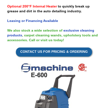
Optional 200°F Internal Heater
to quickly break up
grease and dirt in the auto detailing industry.
Leasing or Financing Available
We also stock a wide selection of
exclusive cleaning
products
, carpet cleaning wands, upholstery tools and
accessories. Call or visit us today!
CONTACT US FOR PRICING & ORDERING