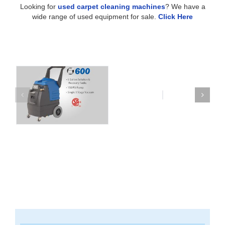
Looking for
used carpet cleaning machines
? We have a
wide range of used equipment for sale.
Click Here