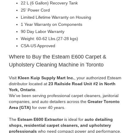
22 L (6 Gallon) Recovery Tank
25′ Power Cord
Limited Lifetime Warranty on Housing
1 Year Warranty on Components
90 Day Labor Warranty
Weight: 60-62 Lbs.(27-28 kgs)
CSA-US Approved
Where to Buy the Esteam E600 Carpet &
Upholstery Cleaning Machine in Toronto
Visit
Kleen Kuip Supply Mart Inc.
, your authorized Esteam
distributor located at
23 Railside Road Unit #2 in North
York, Ontario
.
We’ve been serving professional carpet cleaners, janitorial
companies, and auto detailers across the
Greater Toronto
Area (GTA)
for over 40 years.
The
Esteam E600 Extractor
is ideal for
auto detailing
shops, residential carpet cleaners, and upholstery
professionals
who need compact power and performance.