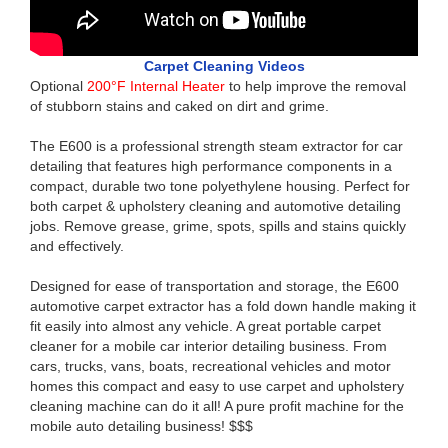
Carpet Cleaning Videos
Optional
200°F Internal Heater
to help improve the removal
of stubborn stains and caked on dirt and grime.
The E600 is a professional strength steam extractor for car
detailing that features high performance components in a
compact, durable two tone polyethylene housing. Perfect for
both carpet & upholstery cleaning and automotive detailing
jobs. Remove grease, grime, spots, spills and stains quickly
and effectively.
Designed for ease of transportation and storage, the E600
automotive carpet extractor has a fold down handle making it
fit easily into almost any vehicle. A great portable carpet
cleaner for a mobile car interior detailing business. From
cars, trucks, vans, boats, recreational vehicles and motor
homes this compact and easy to use carpet and upholstery
cleaning machine can do it all! A pure profit machine for the
mobile auto detailing business! $$$