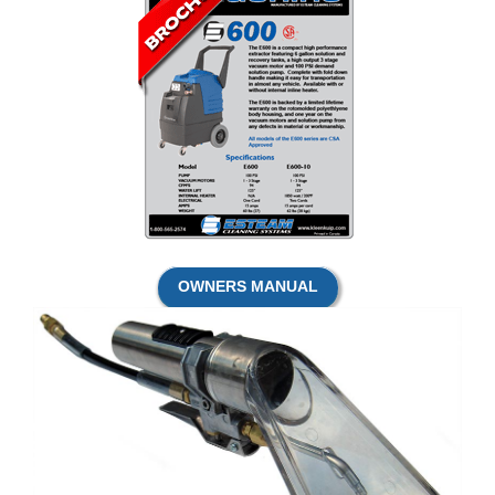
OWNERS MANUAL