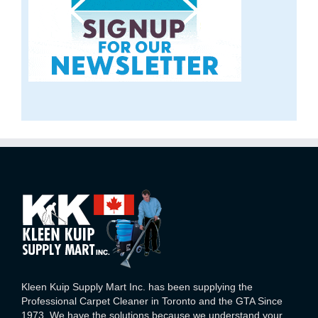
Kleen Kuip Supply Mart Inc. has been supplying the
Professional Carpet Cleaner in Toronto and the GTA Since
1973. We have the solutions because we understand your