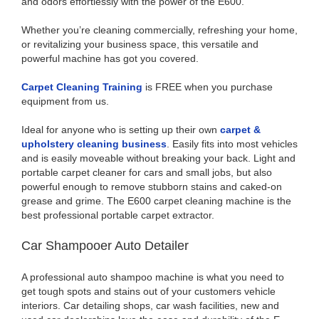
and odors effortlessly with the power of the E600.
Whether you’re cleaning commercially, refreshing your home,
or revitalizing your business space, this versatile and
powerful machine has got you covered.
Carpet Cleaning Training
is FREE when you purchase
equipment from us.
Ideal for anyone who is setting up their own
carpet &
upholstery cleaning business
. Easily fits into most vehicles
and is easily moveable without breaking your back. Light and
portable carpet cleaner for cars and small jobs, but also
powerful enough to remove stubborn stains and caked-on
grease and grime. The E600 carpet cleaning machine is the
best professional portable carpet extractor.
Car Shampooer Auto Detailer
A professional auto shampoo machine is what you need to
get tough spots and stains out of your customers vehicle
interiors. Car detailing shops, car wash facilities, new and