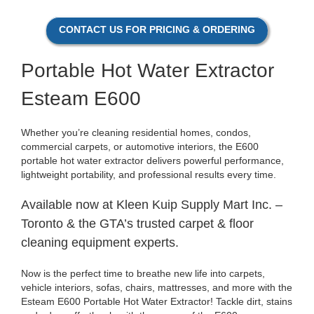
CONTACT US FOR PRICING & ORDERING
P
ortable Hot Water Extractor
Esteam E600
Whether you’re cleaning residential homes, condos,
commercial carpets, or automotive interiors, the E600
portable hot water extractor delivers powerful performance,
lightweight portability, and professional results every time.
Available now at Kleen Kuip Supply Mart Inc. –
Toronto & the GTA’s trusted carpet & floor
cleaning equipment experts.
Now is the perfect time to breathe new life into carpets,
vehicle interiors, sofas, chairs, mattresses, and more with the
Esteam E600 Portable Hot Water Extractor! Tackle dirt, stains