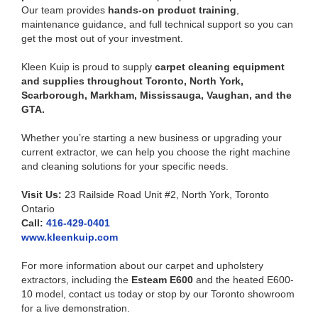
Our team provides
hands-on product training
,
maintenance guidance, and full technical support so you can
get the most out of your investment.
Kleen Kuip is proud to supply
carpet cleaning equipment
and supplies throughout Toronto, North York,
Scarborough, Markham, Mississauga, Vaughan, and the
GTA.
Whether you’re starting a new business or upgrading your
current extractor, we can help you choose the right machine
and cleaning solutions for your specific needs.
Visit Us:
23 Railside Road Unit #2, North York, Toronto
Ontario
Call:
416-429-0401
www.kleenkuip.com
For more information about our carpet and upholstery
extractors, including the
Esteam E600
and the heated E600-
10 model, contact us today or stop by our Toronto showroom
for a live demonstration.