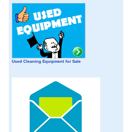
Used Cleaning Equipment for Sale