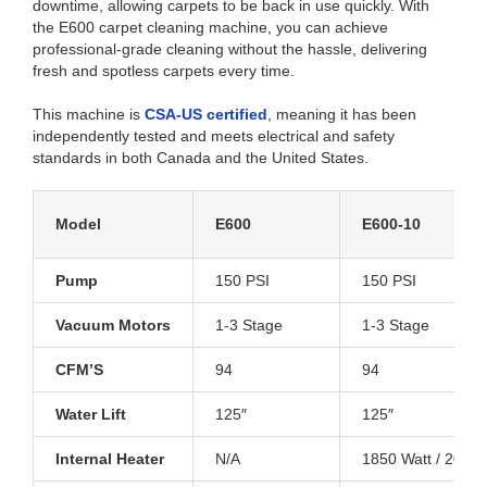
downtime, allowing carpets to be back in use quickly. With
the E600 carpet cleaning machine, you can achieve
professional-grade cleaning without the hassle, delivering
fresh and spotless carpets every time.
This machine is
CSA-US certified
, meaning it has been
independently tested and meets electrical and safety
standards in both Canada and the United States.
Model
E600
E600-10
Pump
150 PSI
150 PSI
Vacuum Motors
1-3 Stage
1-3 Stage
CFM’S
94
94
Water Lift
125″
125″
Internal Heater
N/A
1850 Watt / 200°F