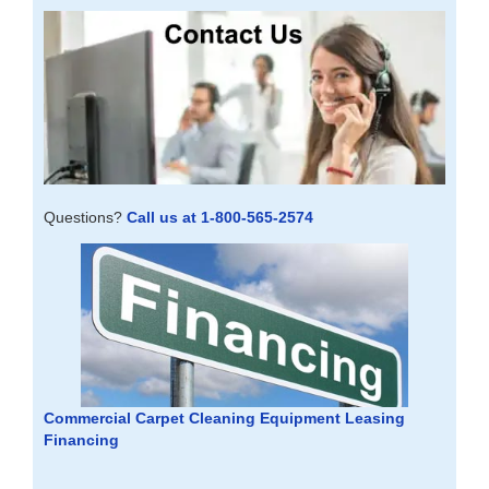
Questions?
Call us at 1-800-565-2574
Commercial Carpet Cleaning Equipment Leasing
Financing