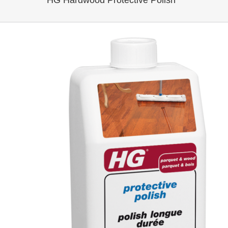
HG Hardwood Protective Polish