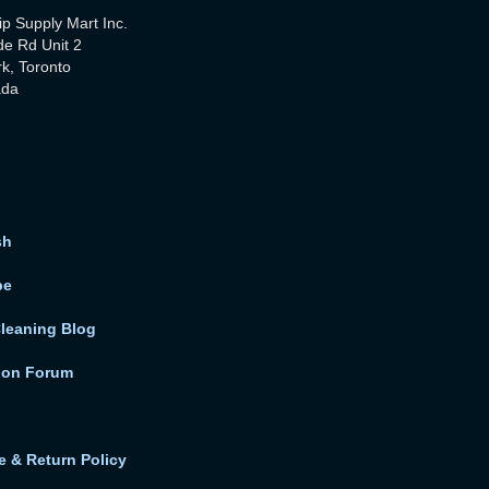
ip Supply Mart Inc.
de Rd Unit 2
rk, Toronto
ada
sh
be
Cleaning Blog
ion Forum
 & Return Policy