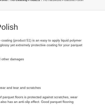
oronto
/
HG Cleaning Products
/
HG Hardwood Protective Polish
olish
 coating (product 51) is an easy to apply liquid polymer
glossy yet extremely protective coating for your parquet
nd other damages
 wear and tear and scratches
f parquet floors is protected against scratches, wear
lso has an anti-slip effect. Good parquet flooring