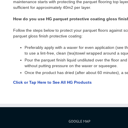
maintenance starts with protecting the parquet flooring top layer.
sufficient for approximately 40m2 per layer.
How do you use HG parquet protective coating gloss finis
Follow the steps below to protect your parquet floors against 
parquet gloss finish protective coating:
Preferably apply with a waxer for even application (see the 
to use a lint-free, clean (tea)towel wrapped around a sq
Pour the parquet finish liquid undiluted over the floor and
without putting pressure on the waxer or squeegee.
Once the product has dried (after about 60 minutes), a se
Click or Tap Here to See All HG Products
GOOGLE MAP