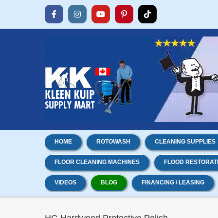
Skip
to
Facebook
Instagram
YouTube
Pinterest
Tiktok
content
HOME
ROTOWASH
CLEANING SUPPLIES
FLOOR CLEANING MACHINES
FLOOD RESTORAT
VIDEOS
BLOG
FINANCING / LEASING