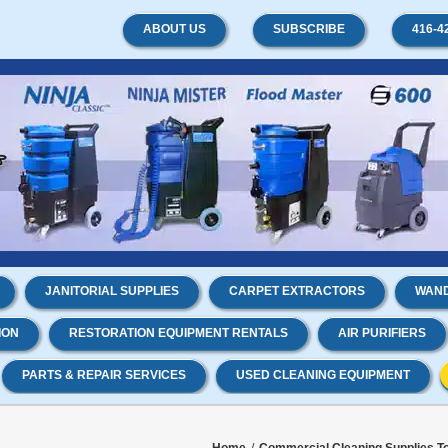
ABOUT US
SUBSCRIBE
416-4
JANITORIAL SUPPLIES
CARPET EXTRACTORS
WAND
ION
RESTORATION EQUIPMENT RENTALS
AIR PURIFIERS
PARTS & REPAIR SERVICES
USED CLEANING EQUIPMENT