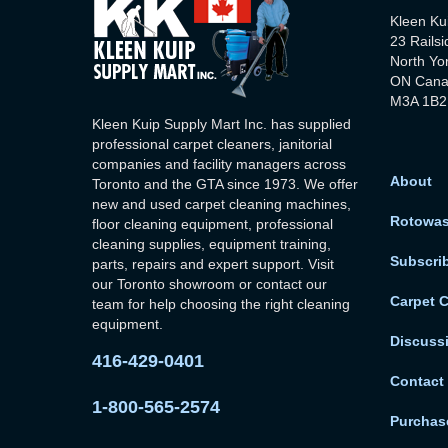
Kleen Ku
23 Railsi
North Yo
ON Can
M3A 1B2
Kleen Kuip Supply Mart Inc. has supplied
professional carpet cleaners, janitorial
companies and facility managers across
About
Toronto and the GTA since 1973. We offer
new and used carpet cleaning machines,
Rotowa
floor cleaning equipment, professional
cleaning supplies, equipment training,
Subscri
parts, repairs and expert support. Visit
our Toronto showroom or contact our
Carpet 
team for help choosing the right cleaning
equipment.
Discuss
416-429-0401
Contact
1-800-565-2574
Purchase