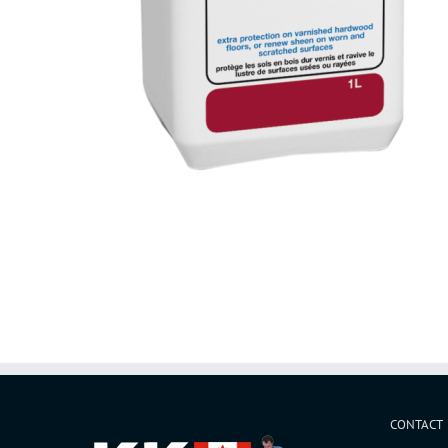
CONTACT