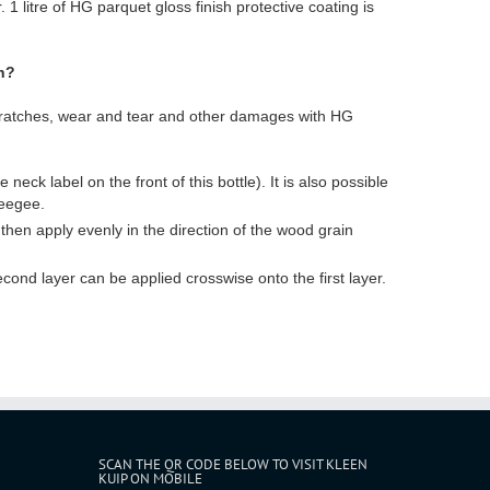
 1 litre of HG parquet gloss finish protective coating is
h?
scratches, wear and tear and other damages with HG
neck label on the front of this bottle). It is also possible
ueegee.
 then apply evenly in the direction of the wood grain
cond layer can be applied crosswise onto the first layer.
SCAN THE QR CODE BELOW TO VISIT KLEEN
KUIP ON MOBILE