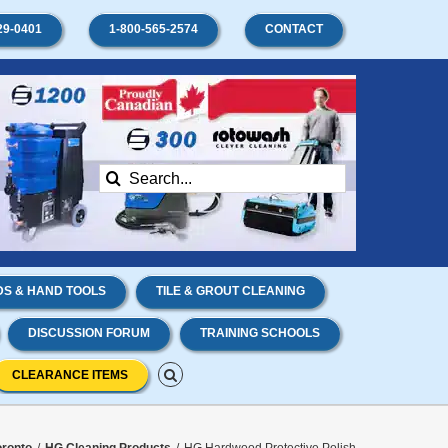
29-0401
1-800-565-2574
CONTACT
Search
for:
S & HAND TOOLS
TILE & GROUT CLEANING
DISCUSSION FORUM
TRAINING SCHOOLS
CLEARANCE ITEMS