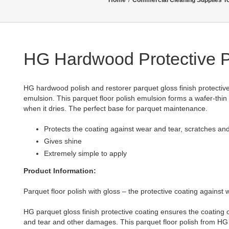
Home
/
Commercial Cleaning Supplies T
HG Hardwood Protective P
HG hardwood polish and restorer parquet gloss finish protective
emulsion. This parquet floor polish emulsion forms a wafer-thin 
when it dries. The perfect base for parquet maintenance.
Protects the coating against wear and tear, scratches a
Gives shine
Extremely simple to apply
Product Information:
Parquet floor polish with gloss – the protective coating against
HG parquet gloss finish protective coating ensures the coating o
and tear and other damages. This parquet floor polish from HG a