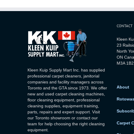
CONTACT
Kleen Ku
23 Railsi
North Yo
ON Can
M3A 1B2
Kleen Kuip Supply Mart Inc. has supplied
professional carpet cleaners, janitorial
companies and facility managers across
About
Toronto and the GTA since 1973. We offer
new and used carpet cleaning machines,
Rotowa
floor cleaning equipment, professional
cleaning supplies, equipment training,
Subscri
parts, repairs and expert support. Visit
our Toronto showroom or contact our
Carpet 
team for help choosing the right cleaning
equipment.