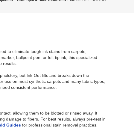
Spotters
/
Core Spot & Stain Removers
/
Ink Out Stain Remover
ed to eliminate tough ink stains from carpets,
rker, ballpoint pen, or felt-tip ink, this specialized
e results.
pholstery, but Ink-Out lifts and breaks down the
or use on most synthetic carpets and many fabric types,
 need consistent performance.
act, allowing them to be blotted or rinsed away. It
g damage to fibers. For best results, always pre-test in
eld Guides
for professional stain removal practices.