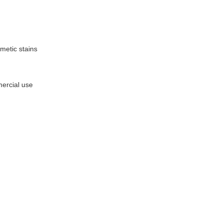
metic stains
mercial use