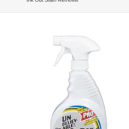
Ink Out Stain Remover