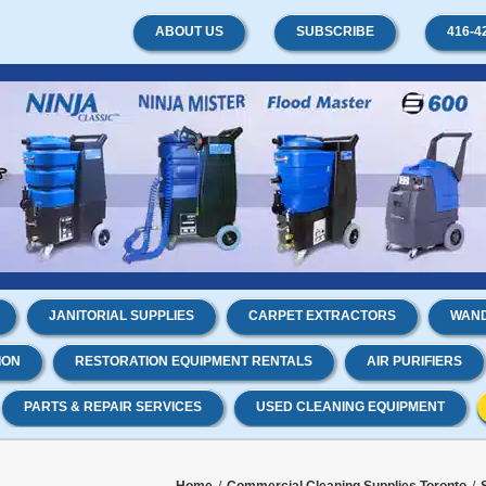
ABOUT US
SUBSCRIBE
416-4
JANITORIAL SUPPLIES
CARPET EXTRACTORS
WAND
ION
RESTORATION EQUIPMENT RENTALS
AIR PURIFIERS
PARTS & REPAIR SERVICES
USED CLEANING EQUIPMENT