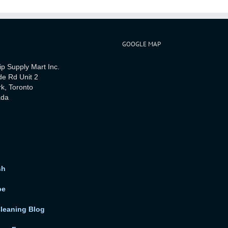
GOOGLE MAP
ip Supply Mart Inc.
de Rd Unit 2
rk, Toronto
ada
sh
be
Cleaning Blog