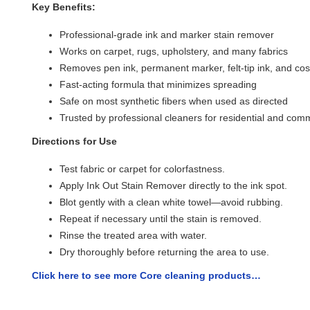
Key Benefits:
Professional-grade ink and marker stain remover
Works on carpet, rugs, upholstery, and many fabrics
Removes pen ink, permanent marker, felt-tip ink, and cos
Fast-acting formula that minimizes spreading
Safe on most synthetic fibers when used as directed
Trusted by professional cleaners for residential and com
Directions for Use
Test fabric or carpet for colorfastness.
Apply Ink Out Stain Remover directly to the ink spot.
Blot gently with a clean white towel—avoid rubbing.
Repeat if necessary until the stain is removed.
Rinse the treated area with water.
Dry thoroughly before returning the area to use.
Click here to see more Core cleaning products…