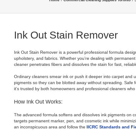
Home
/
Commercial Cleaning Supplies Toronto
/
Ink Out Stain Remover
Ink Out Stain Remover is a powerful professional formula design
upholstery, and fabrics. Whether you’re dealing with permanent ma
cleaner penetrates fibers and dissolves the stain for fast, reliabl
Ordinary cleaners smear ink or push it deeper into carpet and u
pigments so they can be blotted away without spreading. Safe f
it’s trusted by both homeowners and professional cleaners who
How Ink Out Works:
The advanced formula softens and dissolves ink pigments on cont
targets permanent marker, pen, and cosmetic ink while minimizin
an inconspicuous area and follow the
IICRC Standards and Fi