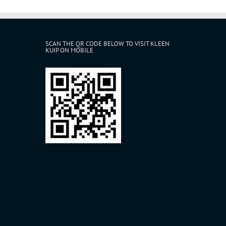
SCAN THE QR CODE BELOW TO VISIT KLEEN
KUIP ON MOBILE