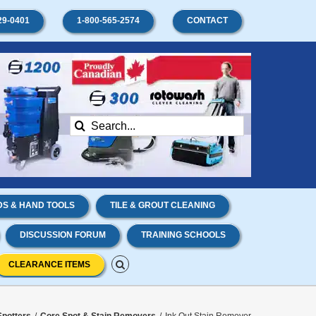
29-0401
1-800-565-2574
CONTACT
Search
for:
S & HAND TOOLS
TILE & GROUT CLEANING
DISCUSSION FORUM
TRAINING SCHOOLS
CLEARANCE ITEMS